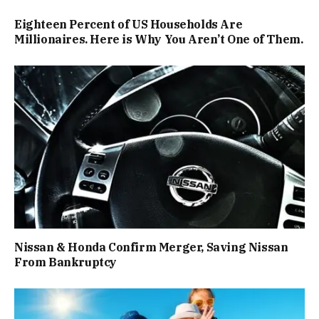
Eighteen Percent of US Households Are
Millionaires. Here is Why You Aren’t One of Them.
Nissan & Honda Confirm Merger, Saving Nissan
From Bankruptcy