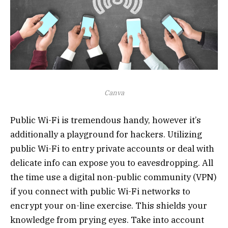
Canva
Public Wi-Fi is tremendous handy, however it’s
additionally a playground for hackers. Utilizing
public Wi-Fi to entry private accounts or deal with
delicate info can expose you to eavesdropping. All
the time use a digital non-public community (VPN)
if you connect with public Wi-Fi networks to
encrypt your on-line exercise. This shields your
knowledge from prying eyes. Take into account