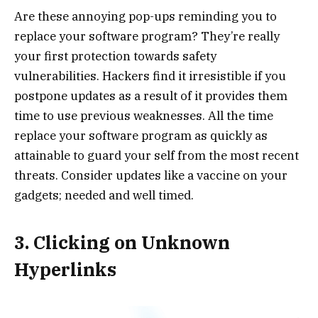
Are these annoying pop-ups reminding you to
replace your software program? They’re really
your first protection towards safety
vulnerabilities. Hackers find it irresistible if you
postpone updates as a result of it provides them
time to use previous weaknesses. All the time
replace your software program as quickly as
attainable to guard your self from the most recent
threats. Consider updates like a vaccine on your
gadgets; needed and well timed.
3. Clicking on Unknown
Hyperlinks