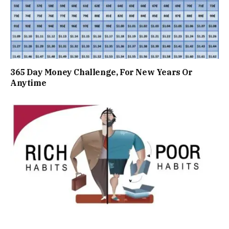
365 Day Money Challenge, For New Years Or
Anytime