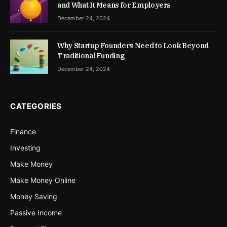
and What It Means for Employers
December 24, 2024
Why Startup Founders Need to Look Beyond
Traditional Funding
December 24, 2024
CATEGORIES
Finance
Investing
Make Money
Make Money Online
Money Saving
Passive Income