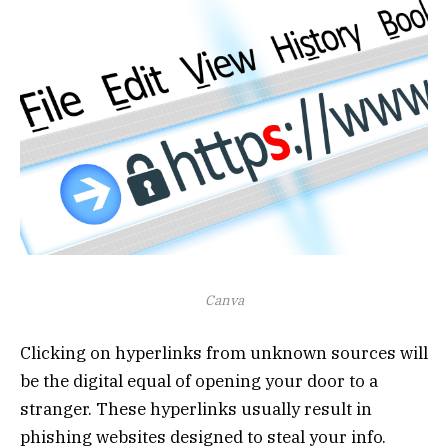
Canva
Clicking on hyperlinks from unknown sources will
be the digital equal of opening your door to a
stranger. These hyperlinks usually result in
phishing websites designed to steal your info.