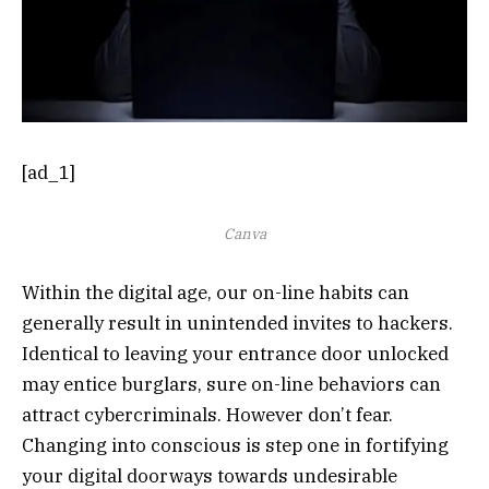
[ad_1]
Canva
Within the digital age, our on-line habits can
generally result in unintended invites to hackers.
Identical to leaving your entrance door unlocked
may entice burglars, sure on-line behaviors can
attract cybercriminals. However don’t fear.
Changing into conscious is step one in fortifying
your digital doorways towards undesirable