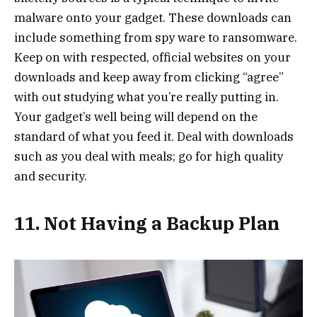
malware onto your gadget. These downloads can
include something from spy ware to ransomware.
Keep on with respected, official websites on your
downloads and keep away from clicking “agree”
with out studying what you’re really putting in.
Your gadget’s well being will depend on the
standard of what you feed it. Deal with downloads
such as you deal with meals; go
for high quality
and security.
11. Not Having a Backup Plan