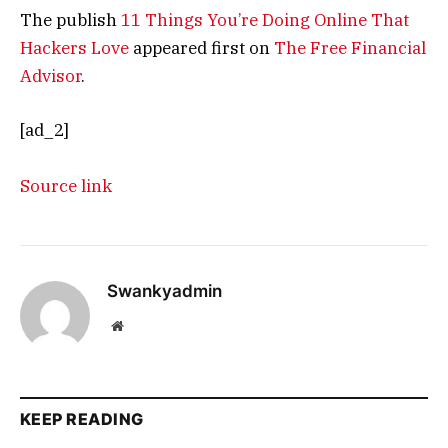
The publish
11 Things You’re Doing Online That
Hackers Love
appeared first on
The Free Financial
Advisor
.
[ad_2]
Source link
Swankyadmin
Website
KEEP READING