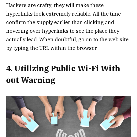
Hackers are crafty; they will make these
hyperlinks look extremely reliable. All the time
confirm the supply earlier than clicking and
hovering over hyperlinks to see the place they
actually lead. When doubtful, go on to the web site
by typing the URL within the browser.
4. Utilizing Public Wi-Fi With
out Warning