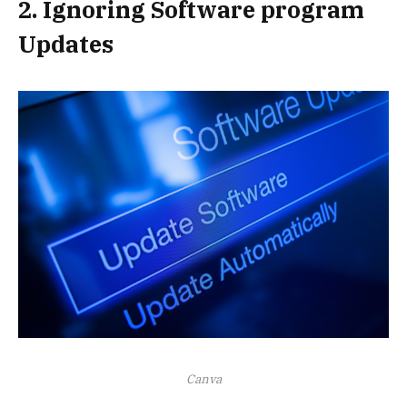
2. Ignoring Software program
Updates
Canva