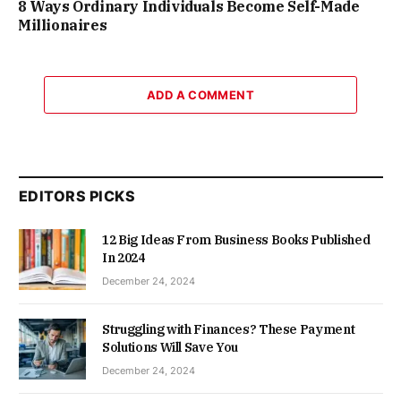
8 Ways Ordinary Individuals Become Self-Made
Millionaires
ADD A COMMENT
EDITORS PICKS
12 Big Ideas From Business Books Published
In 2024
December 24, 2024
Struggling with Finances? These Payment
Solutions Will Save You
December 24, 2024