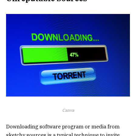
Canva
Downloading software program or media from
sketchy sources is a typical technique to invite