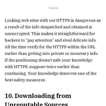
Canva
Looking web sites with out HTTPS is dangerous as
a result of the info despatched and obtained is
unencrypted. This makes it straightforward for
hackers to “pay attention” and steal delicate info.
All the time verify for the HTTPS within the URL
earlier than getting into private or monetary info.
If the positioning doesn’t safe your knowledge
with HTTPS, suppose twice earlier than
continuing. Your knowledge deserves one of the
best safety measures.
10. Downloading from
Unreputable Sources