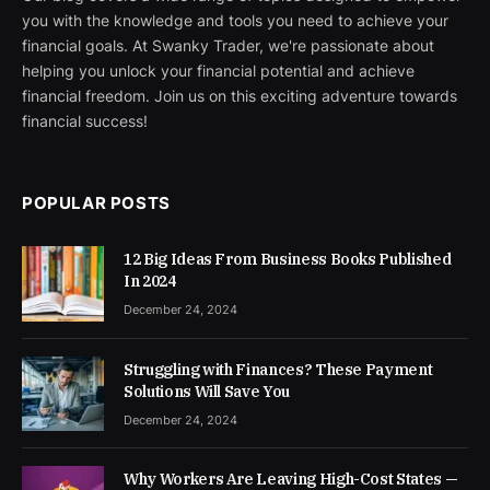
you with the knowledge and tools you need to achieve your
financial goals. At Swanky Trader, we're passionate about
helping you unlock your financial potential and achieve
financial freedom. Join us on this exciting adventure towards
financial success!
POPULAR POSTS
12 Big Ideas From Business Books Published
In 2024
December 24, 2024
Struggling with Finances? These Payment
Solutions Will Save You
December 24, 2024
Why Workers Are Leaving High-Cost States —