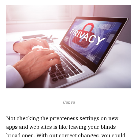
Canva
Not checking the privateness settings on new
apps and web sites is like leaving your blinds
broad open. With out correct changes, you could