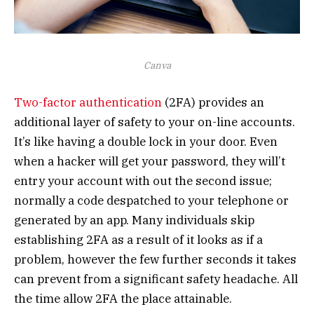
Canva
Two-factor authentication
(2FA) provides an
additional layer of safety to your on-line accounts.
It’s like having a double lock in your door. Even
when a hacker will get your password, they will’t
entry your account with out the second issue;
normally a code despatched to your telephone or
generated by an app. Many individuals skip
establishing 2FA as a result of it looks as if a
problem, however the few further seconds it takes
can prevent from a significant safety headache. All
the time allow 2FA the place attainable.