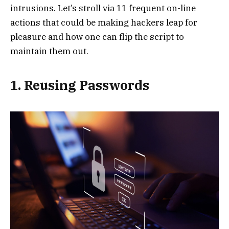
intrusions. Let’s stroll via 11 frequent on-line
actions that could be making hackers leap for
pleasure and how one can flip the script to
maintain them out.
1. Reusing Passwords