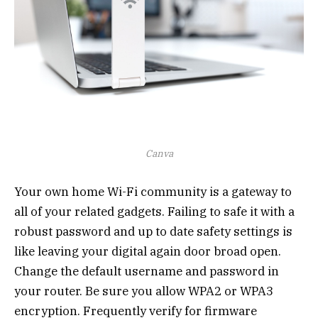
Canva
Your own home Wi-Fi community is a gateway to
all of your related gadgets. Failing to safe it with a
robust password and up to date safety settings is
like leaving your digital again door broad open.
Change the default username and password in
your router. Be sure you allow WPA2 or WPA3
encryption. Frequently verify for firmware