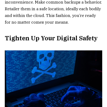
inconvenience. Make common backups a behavior.
Retailer them in a safe location, ideally each bodily
and within the cloud. This fashion, you’re ready
for no matter comes your means.
Tighten Up Your Digital Safety