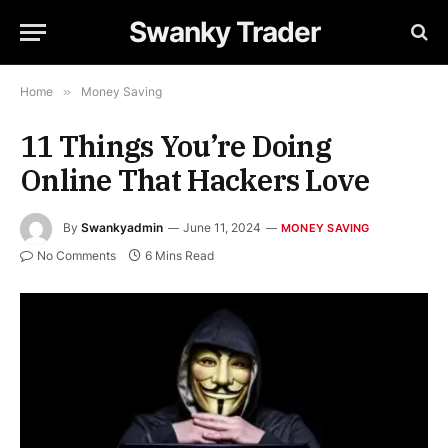
Swanky Trader
Home
»
Money Saving
11 Things You’re Doing
Online That Hackers Love
By
Swankyadmin
June 11, 2024
MONEY SAVING
No Comments
6 Mins Read