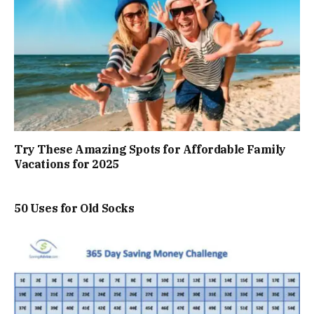
Try These Amazing Spots for Affordable Family
Vacations for 2025
50 Uses for Old Socks