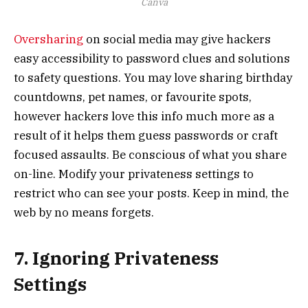
Canva
Oversharing
on social media may give hackers
easy accessibility to password clues and solutions
to safety questions. You may love sharing birthday
countdowns, pet names, or favourite spots,
however hackers love this info much more as a
result of it helps them guess passwords or craft
focused assaults. Be conscious of what you share
on-line. Modify your privateness settings to
restrict who can see your posts. Keep in mind, the
web by no means forgets.
7. Ignoring Privateness
Settings