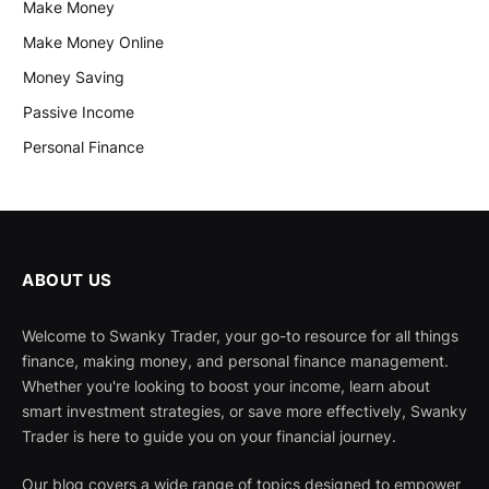
Make Money
Make Money Online
Money Saving
Passive Income
Personal Finance
ABOUT US
Welcome to Swanky Trader, your go-to resource for all things
finance, making money, and personal finance management.
Whether you're looking to boost your income, learn about
smart investment strategies, or save more effectively, Swanky
Trader is here to guide you on your financial journey.
Our blog covers a wide range of topics designed to empower