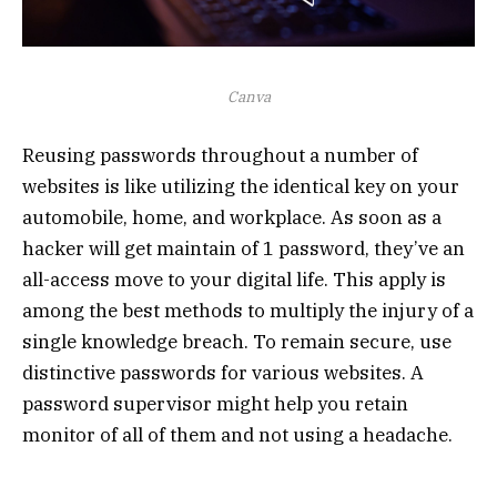
Canva
Reusing passwords throughout a number of
websites is like utilizing the identical key on your
automobile, home, and workplace. As soon as a
hacker will get maintain of 1 password, they’ve an
all-access move to your digital life. This apply is
among the best methods to multiply the injury of a
single knowledge breach. To remain secure, use
distinctive passwords for various websites. A
password supervisor might help you retain
monitor of all of them and not using a headache.