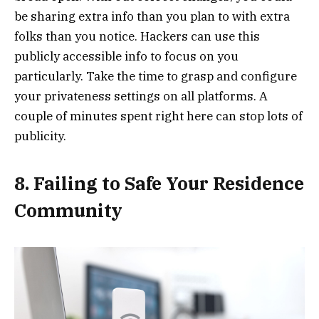
be sharing extra info than you plan to with extra
folks than you notice. Hackers can use this
publicly accessible info to focus on you
particularly. Take the time to grasp and configure
your privateness settings on all platforms. A
couple of minutes spent right here can stop lots of
publicity.
8. Failing to Safe Your Residence
Community