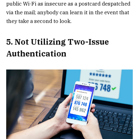
public Wi-Fi as insecure as a postcard despatched
via the mail; anybody can learn it in the event that
they take a second to look.
5. Not Utilizing Two-Issue
Authentication