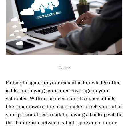
Canva
Failing to again up your essential knowledge often
is like not having insurance coverage in your
valuables. Within the occasion of a cyber-attack,
like ransomware, the place hackers lock you out of
your personal recordsdata, having a backup will be
the distinction between catastrophe and a minor