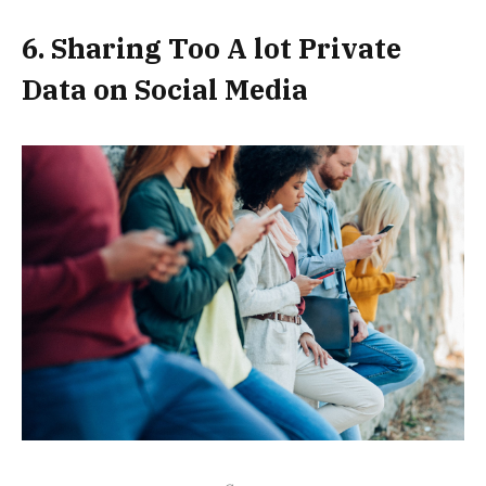
6. Sharing Too A lot Private
Data on Social Media