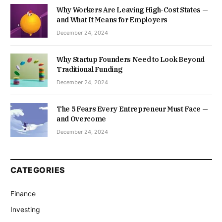
Why Workers Are Leaving High-Cost States —
and What It Means for Employers
December 24, 2024
Why Startup Founders Need to Look Beyond
Traditional Funding
December 24, 2024
The 5 Fears Every Entrepreneur Must Face —
and Overcome
December 24, 2024
CATEGORIES
Finance
Investing