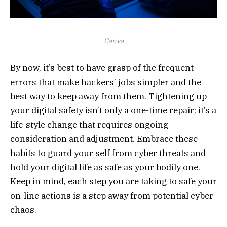
Canva
By now, it’s best to have grasp of the frequent
errors that make hackers’ jobs simpler and the
best way to keep away from them. Tightening up
your digital safety isn’t only a one-time repair; it’s a
life-style change that requires ongoing
consideration and adjustment. Embrace these
habits to guard your self from cyber threats and
hold your digital life as safe as your bodily one.
Keep in mind, each step you are taking to safe your
on-line actions is a step away from potential cyber
chaos.