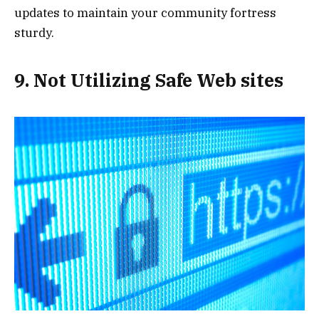
updates to maintain your community fortress
sturdy.
9. Not Utilizing Safe Web sites