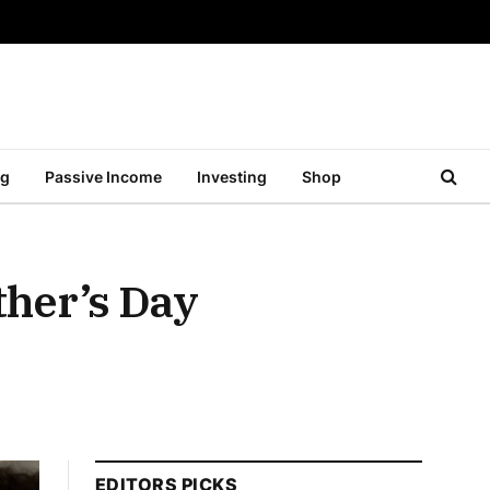
ng
Passive Income
Investing
Shop
ther’s Day
EDITORS PICKS