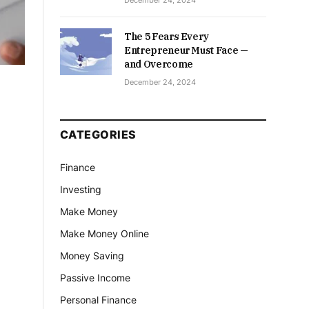
December 24, 2024
The 5 Fears Every
Entrepreneur Must Face —
and Overcome
December 24, 2024
CATEGORIES
Finance
Investing
Make Money
Make Money Online
Money Saving
Passive Income
Personal Finance