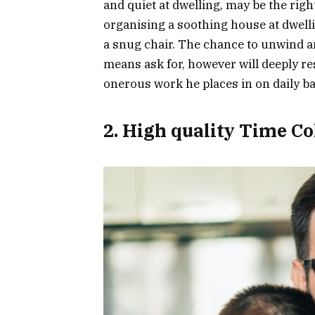
and quiet at dwelling, may be the rig
organising a soothing house at dwelli
a snug chair. The chance to unwind a
means ask for, however will deeply r
onerous work he places in on daily b
2. High quality Time Co