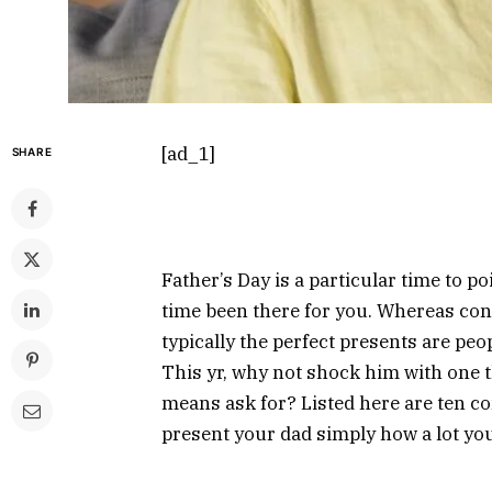
[ad_1]
SHARE
Father’s Day is a particular time to p
time been there for you. Whereas con
typically the perfect presents are pe
This yr, why not shock him with one 
means ask for? Listed here are ten c
present your dad simply how a lot you