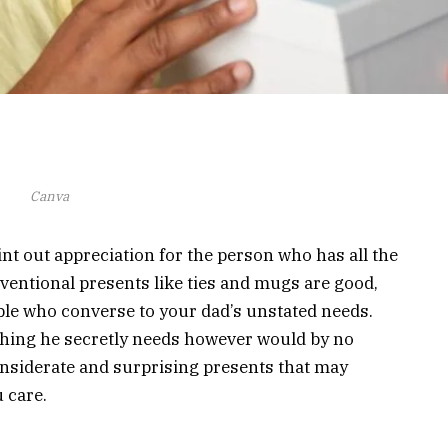
Canva
oint out appreciation for the person who has all the
ventional presents like ties and mugs are good,
ople who converse to your dad’s unstated needs.
thing he secretly needs however would by no
onsiderate and surprising presents that may
 care.