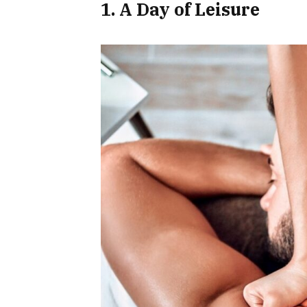
1. A Day of Leisure