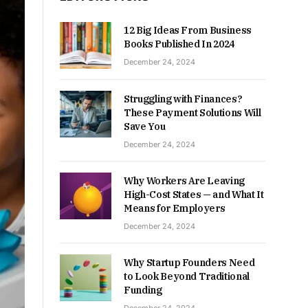
12 Big Ideas From Business
Books Published In 2024
December 24, 2024
Struggling with Finances?
These Payment Solutions Will
Save You
December 24, 2024
Why Workers Are Leaving
High-Cost States — and What It
Means for Employers
December 24, 2024
Why Startup Founders Need
to Look Beyond Traditional
Funding