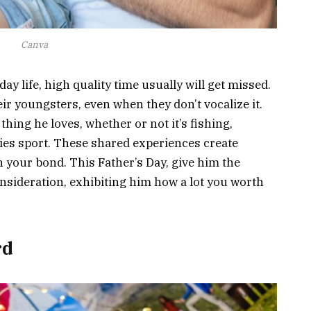
Canva
ay life, high quality time usually will get missed.
r youngsters, even when they don’t vocalize it.
thing he loves, whether or not it’s fishing,
ities sport. These shared experiences create
 your bond. This Father’s Day, give him the
nsideration, exhibiting him how a lot you worth
rd