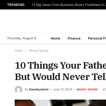
TRENDING
12 Big Ideas From Business Books Published In
Thursday, August 6
Home
Finance
Personal F
Home
»
Money Saving
10 Things Your Fathe
But Would Never Tel
By
Swankyadmin
June 12, 2024
MONEY SAVING