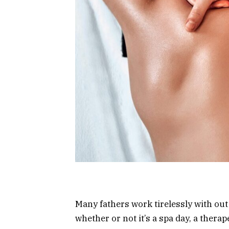
Many fathers work tirelessly with out 
whether or not it’s a spa day, a thera