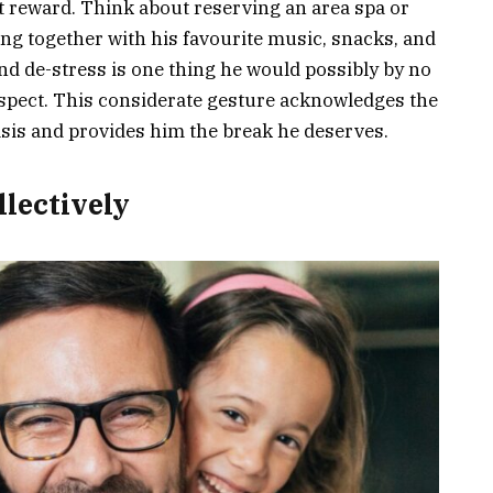
ht reward. Think about reserving an area spa or
ng together with his favourite music, snacks, and
nd de-stress is one thing he would possibly by no
espect. This considerate gesture acknowledges the
asis and provides him the break he deserves.
llectively