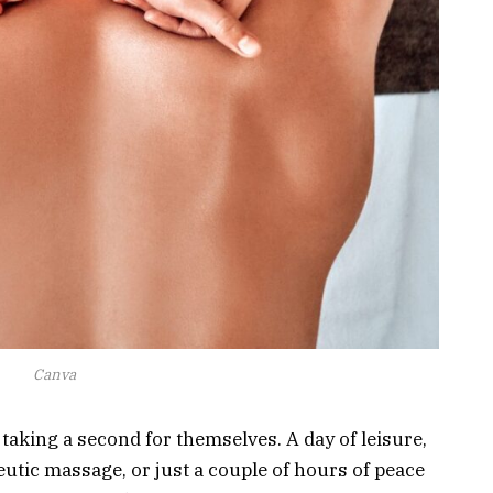
Canva
taking a second for themselves. A day of leisure,
peutic massage, or just a couple of hours of peace