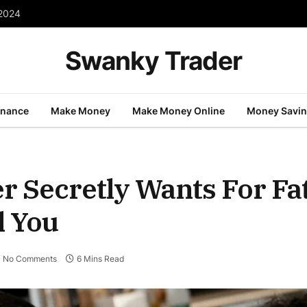
 2024
Swanky Trader
inance
Make Money
Make Money Online
Money Savi
r Secretly Wants For Fa
l You
No Comments
6 Mins Read