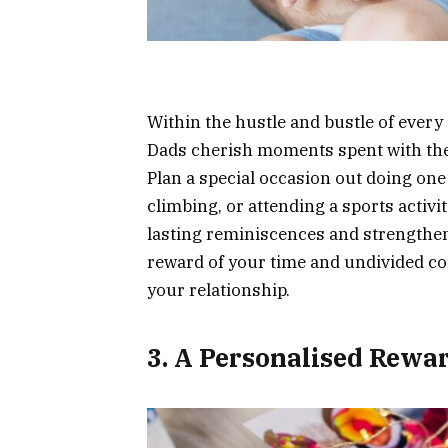
Within the hustle and bustle of every d
Dads cherish moments spent with thei
Plan a special occasion out doing one 
climbing, or attending a sports activ
lasting reminiscences and strengthen
reward of your time and undivided co
your relationship.
3. A Personalised Rewa