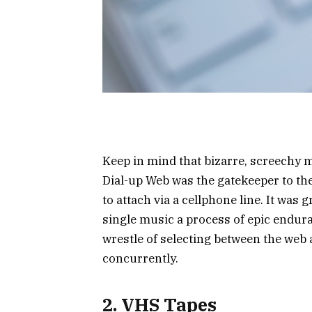
Keep in mind that bizarre, screechy m
Dial-up Web was the gatekeeper to the
to attach via a cellphone line. It was
single music a process of epic endur
wrestle of selecting between the web
concurrently.
2. VHS Tapes