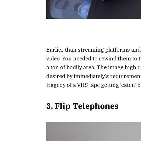
Earlier than streaming platforms and
video. You needed to rewind them to t
a ton of bodily area. The image high qua
desired by immediately’s requirement
tragedy of a VHS tape getting ‘eaten’ 
3. Flip Telephones