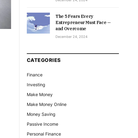
December 24, 2024
The 5 Fears Every
Entrepreneur Must Face —
and Overcome
December 24, 2024
CATEGORIES
Finance
Investing
Make Money
Make Money Online
Money Saving
Passive Income
Personal Finance