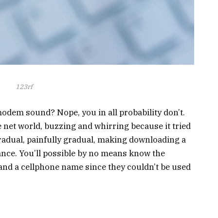
123rf
odem sound? Nope, you in all probability don’t.
 net world, buzzing and whirring because it tried
 gradual, painfully gradual, making downloading a
ance. You’ll possible by no means know the
 and a cellphone name since they couldn’t be used