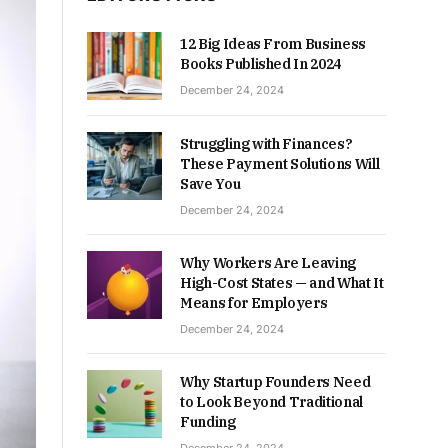
12 Big Ideas From Business
Books Published In 2024
December 24, 2024
Struggling with Finances?
These Payment Solutions Will
Save You
December 24, 2024
Why Workers Are Leaving
High-Cost States — and What It
Means for Employers
December 24, 2024
Why Startup Founders Need
to Look Beyond Traditional
Funding