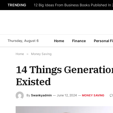
TRENDING
Struggling with Finances? These Payment Soluti
Thursday, August 6
Home
Finance
Personal F
Home
»
Money Saving
14 Things Generatio
Existed
By
Swankyadmin
June 12, 2024
MONEY SAVING