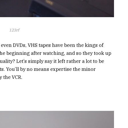
123rf
 even DVDs, VHS tapes have been the kings of
he beginning after watching, and so they took up
lity? Let’s simply say it left rather a lot to be
s. You’ll by no means expertise the minor
by the VCR.