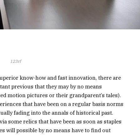
123rf
superior know-how and fast innovation, there are
stant previous that they may by no means
ed motion pictures or their grandparent’s tales).
eriences that have been on a regular basis norms
ally fading into the annals of historical past.
 via some relics that have been as soon as staples
es will possible by no means have to find out