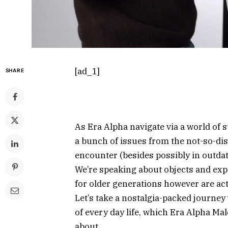
[ad_1]
SHARE
As Era Alpha navigate via a world of 
a bunch of issues from the not-so-di
encounter (besides possibly in outdat
We’re speaking about objects and exp
for older generations however are actu
Let’s take a nostalgia-packed journey
of every day life, which Era Alpha Mal
about.