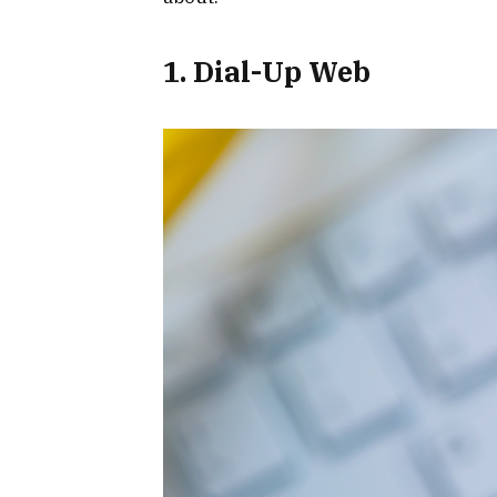
1. Dial-Up Web