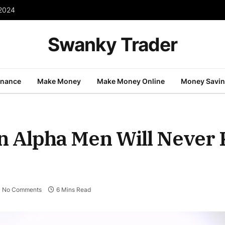
ons Will Save You
Swanky Trader
inance
Make Money
Make Money Online
Money Savi
n Alpha Men Will Never
No Comments
6 Mins Read