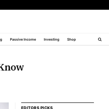
ng
Passive Income
Investing
Shop
 Know
EDITORS PICKS