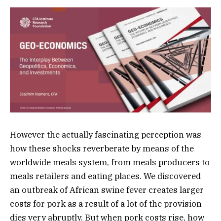
However the actually fascinating perception was
how these shocks reverberate by means of the
worldwide meals system, from meals producers to
meals retailers and eating places. We discovered
an outbreak of African swine fever creates larger
costs for pork as a result of a lot of the provision
dies very abruptly. But when pork costs rise, how