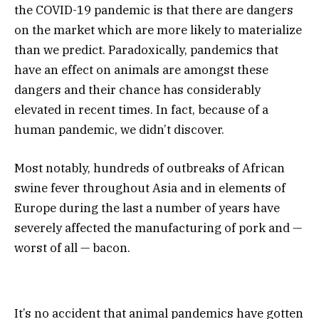
the COVID-19 pandemic is that there are dangers
on the market which are more likely to materialize
than we predict. Paradoxically, pandemics that
have an effect on animals are amongst these
dangers and their chance has considerably
elevated in recent times. In fact, because of a
human pandemic, we didn’t discover.
Most notably, hundreds of outbreaks of African
swine fever throughout Asia and in elements of
Europe during the last a number of years have
severely affected the manufacturing of pork and —
worst of all — bacon.
It’s no accident that animal pandemics have gotten