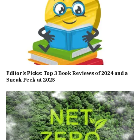
Editor’s Picks: Top 3 Book Reviews of 2024 and a
Sneak Peek at 2025