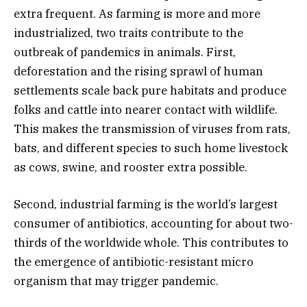
extra frequent. As farming is more and more
industrialized, two traits contribute to the
outbreak of pandemics in animals. First,
deforestation and the rising sprawl of human
settlements scale back pure habitats and produce
folks and cattle into nearer contact with wildlife.
This makes the transmission of viruses from rats,
bats, and different species to such home livestock
as cows, swine, and rooster extra possible.
Second, industrial farming is the world’s largest
consumer of antibiotics, accounting for about two-
thirds of the worldwide whole. This contributes to
the emergence of antibiotic-resistant micro
organism that may trigger pandemic.