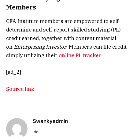
Members
CFA Institute members are empowered to self-
determine and self-report skilled studying (PL)
credit earned, together with content material
on
Enterprising Investor
. Members can file credit
simply utilizing their
online PL tracker
.
[ad_2]
Source link
Swankyadmin
Website