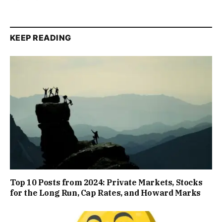
KEEP READING
Top 10 Posts from 2024: Private Markets, Stocks
for the Long Run, Cap Rates, and Howard Marks