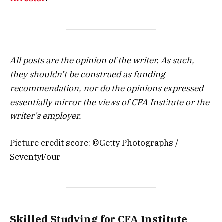
All posts are the opinion of the writer. As such,
they shouldn’t be construed as funding
recommendation, nor do the opinions expressed
essentially mirror the views of CFA Institute or the
writer’s employer.
Picture credit score: ©Getty Photographs /
SeventyFour
Skilled Studying for CFA Institute