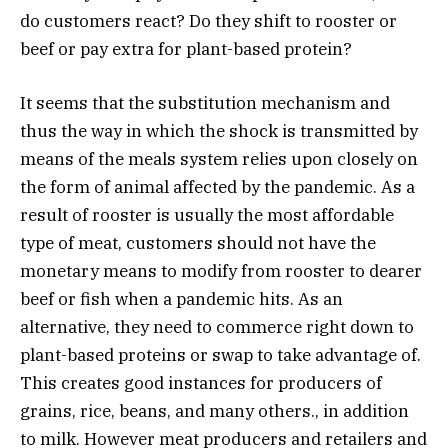
do customers react? Do they shift to rooster or
beef or pay extra for plant-based protein?
It seems that the substitution mechanism and
thus the way in which the shock is transmitted by
means of the meals system relies upon closely on
the form of animal affected by the pandemic. As a
result of rooster is usually the most affordable
type of meat, customers should not have the
monetary means to modify from rooster to dearer
beef or fish when a pandemic hits. As an
alternative, they need to commerce right down to
plant-based proteins or swap to take advantage of.
This creates good instances for producers of
grains, rice, beans, and many others., in addition
to milk. However meat producers and retailers and