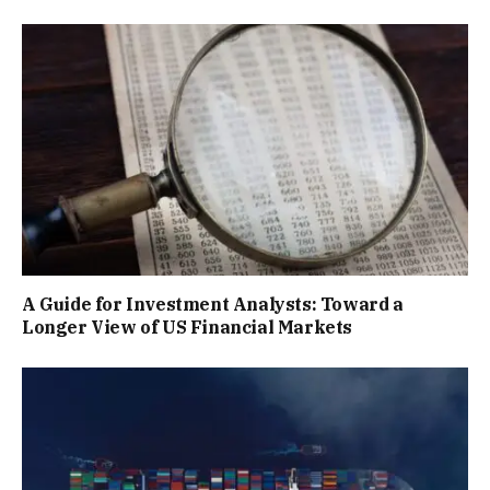
A Guide for Investment Analysts: Toward a
Longer View of US Financial Markets