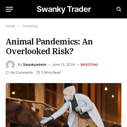
Swanky Trader
Home
»
Investing
Animal Pandemics: An
Overlooked Risk?
By
Swankyadmin
June 13, 2024
INVESTING
No Comments
5 Mins Read