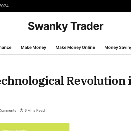
 2024
Swanky Trader
inance
Make Money
Make Money Online
Money Savin
hnological Revolution i
Comments
6 Mins Read