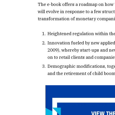
The e-book offers a roadmap on how
will evolve in response to a few struc
transformation of monetary companie
Heightened regulation within th
Innovation fueled by new applied 
2009), whereby start-ups and ne
on to retail clients and companie
Demographic modifications, toget
and the retirement of child boom