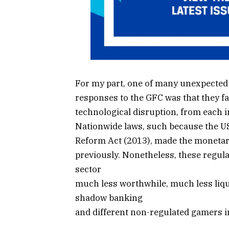
For my part, one of many unexpected 
responses to the GFC was that they fa
technological disruption, from each 
Nationwide laws, such because the U
Reform Act (2013), made the monetary
previously. Nonetheless, these regul
sector
much less worthwhile, much less liq
shadow banking
and different non-regulated gamers in