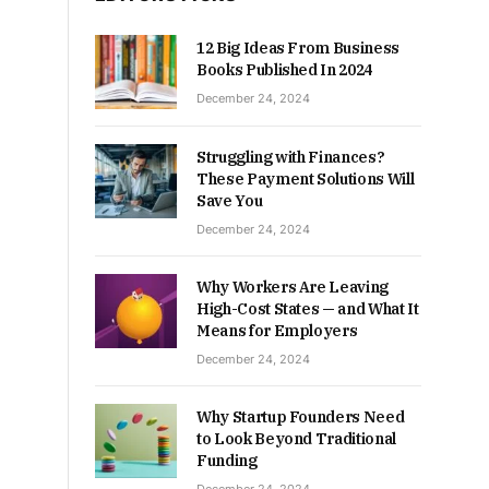
12 Big Ideas From Business
Books Published In 2024
December 24, 2024
Struggling with Finances?
These Payment Solutions Will
Save You
December 24, 2024
Why Workers Are Leaving
High-Cost States — and What It
Means for Employers
December 24, 2024
Why Startup Founders Need
to Look Beyond Traditional
Funding