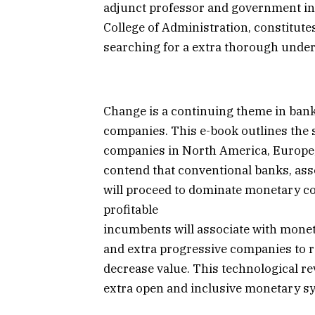
adjunct professor and government in
College of Administration, constitute
searching for a extra thorough under
Change is a continuing theme in ban
companies. This e-book outlines the 
companies in North America, Europe,
contend that conventional banks, ass
will proceed to dominate monetary c
profitable
incumbents will associate with monet
and extra progressive companies to re
decrease value. This technological revo
extra open and inclusive monetary s