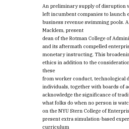
An preliminary supply of disruption 
left incumbent companies to launch e
business revenue swimming pools. As 
Macklem, present
dean of the Rotman College of Admini
and its aftermath compelled enterpris
monetary instructing. This broadenin
ethics in addition to the considerati
these
from worker conduct, technological d
individuals, together with boards of 
acknowledge the significance of tradit
what folks do when no person is watch
on the NYU Stern College of Enterprise
present extra simulation-based exper
curriculum