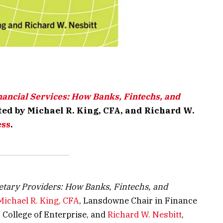
nancial Services: How Banks, Fintechs, and
ited by Michael R. King, CFA, and Richard W.
ess
.
etary Providers: How Banks, Fintechs, and
Michael R. King, CFA
, Lansdowne Chair in Finance
n College of Enterprise, and
Richard W. Nesbitt
,