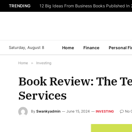
TRENDING
12 Big Ideas From Business Books Published In
Saturday, August 8
Home
Finance
Personal F
Home
»
Investing
Book Review: The Tec
Services
By
Swankyadmin
June 15, 2024
No 
INVESTING