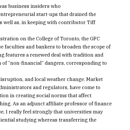
was business insiders who
ntrepreneurial start-ups that drained the
well as, in keeping with contributor Tiff
stration on the College of Toronto, the GFC
e faculties and bankers to broaden the scope of
g features a renewed deal with tradition and
on of “non-financial” dangers, corresponding to
isruption, and local weather change. Market
administrators and regulators, have come to
ion in creating social norms that affect
ing. As an adjunct affiliate professor of finance
, I really feel strongly that universities may
iential studying whereas transferring the