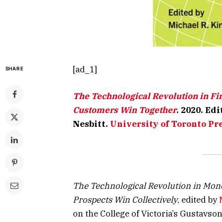
[ad_1]
SHARE
The Technological Revolution in Fi
Customers Win Together
. 2020. Ed
Nesbitt.
University of Toronto Pr
The Technological Revolution in Mon
Prospects Win Collectively
, edited by
on the College of Victoria’s Gustavso