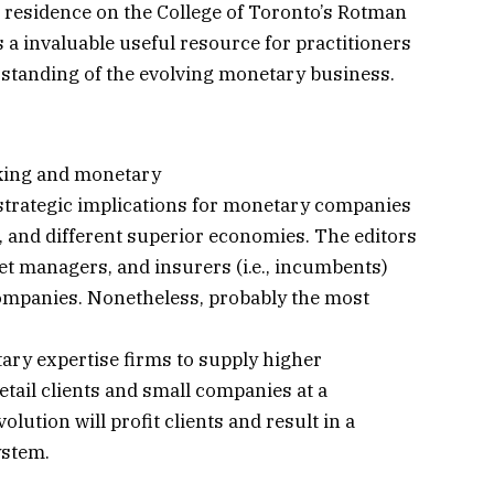
 residence on the College of Toronto’s Rotman
s a invaluable useful resource for practitioners
standing of the evolving monetary business.
king and monetary
strategic implications for monetary companies
 and different superior economies. The editors
et managers, and insurers (i.e., incumbents)
ompanies. Nonetheless, probably the most
ary expertise firms to supply higher
tail clients and small companies at a
lution will profit clients and result in a
ystem.