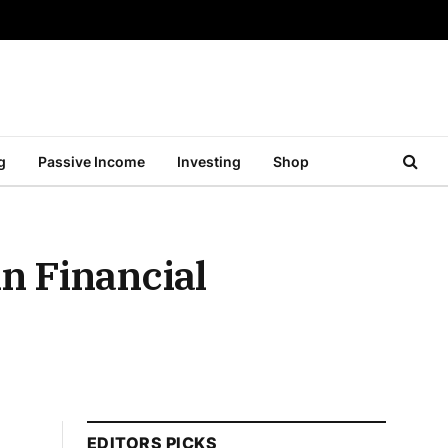
g
Passive Income
Investing
Shop
n Financial
EDITORS PICKS