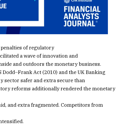
penalties of regulatory
cilitated a wave of innovation and
inside and outdoors the monetary business.
S Dodd–Frank Act (2010) and the UK Banking
 sector safer and extra secure than
atory reforms additionally rendered the monetary
uid, and extra fragmented. Competitors from
tensified.