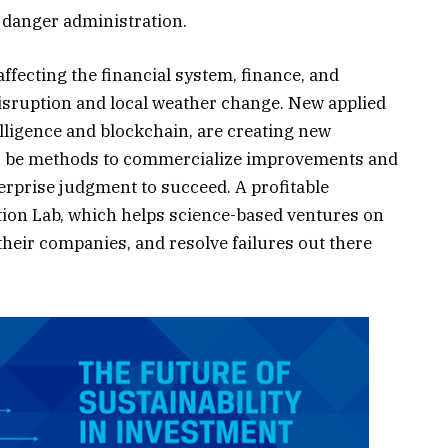
 danger administration.
fecting the financial system, finance, and
 disruption and local weather change. New applied
elligence and blockchain, are creating new
so be methods to commercialize improvements and
terprise judgment to succeed. A profitable
ction Lab, which helps science-based ventures on
 their companies, and resolve failures out there