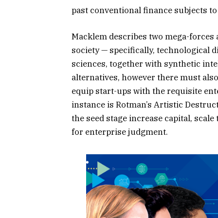
past conventional finance subjects to
Macklem describes two mega-forces af
society — specifically, technological
sciences, together with synthetic int
alternatives, however there must al
equip start-ups with the requisite en
instance is Rotman’s Artistic Destru
the seed stage increase capital, scale
for enterprise judgment.