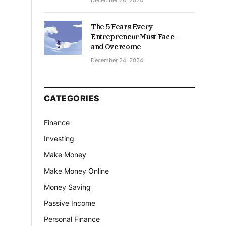
December 24, 2024
The 5 Fears Every
Entrepreneur Must Face —
and Overcome
December 24, 2024
CATEGORIES
Finance
Investing
Make Money
Make Money Online
Money Saving
Passive Income
Personal Finance