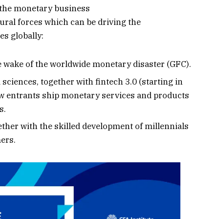
 the monetary business
tural forces which can be driving the
s globally:
e wake of the worldwide monetary disaster (GFC).
sciences, together with fintech 3.0 (starting in
w entrants ship monetary services and products
s.
her with the skilled development of millennials
ers.