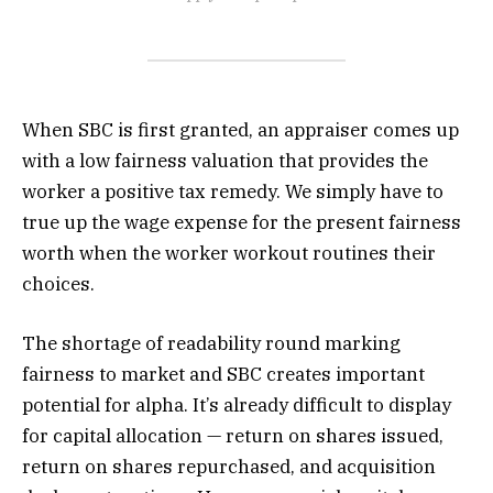
When SBC is first granted, an appraiser comes up
with a low fairness valuation that provides the
worker a positive tax remedy. We simply have to
true up the wage expense for the present fairness
worth when the worker workout routines their
choices.
The shortage of readability round marking
fairness to market and SBC creates important
potential for alpha. It’s already difficult to display
for capital allocation — return on shares issued,
return on shares repurchased, and acquisition