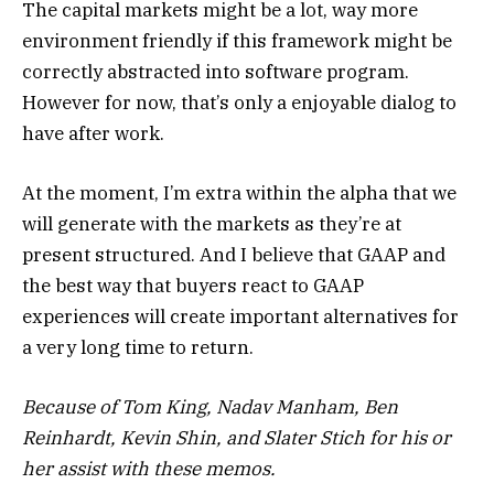
The capital markets might be a lot, way more
environment friendly if this framework might be
correctly abstracted into software program.
However for now, that’s only a enjoyable dialog to
have after work.
At the moment, I’m extra within the alpha that we
will generate with the markets as they’re at
present structured. And I believe that GAAP and
the best way that buyers react to GAAP
experiences will create important alternatives for
a very long time to return.
Because of Tom King, Nadav Manham, Ben
Reinhardt, Kevin Shin, and Slater Stich for his or
her assist with these memos.