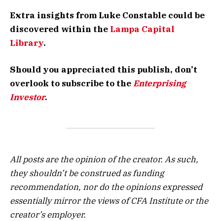
Extra insights from Luke Constable could be
discovered within the
Lampa Capital
Library
.
Should you appreciated this publish, don’t
overlook to subscribe to the
Enterprising
Investor
.
All posts are the opinion of the creator. As such,
they shouldn’t be construed as funding
recommendation, nor do the opinions expressed
essentially mirror the views of CFA Institute or the
creator’s employer.