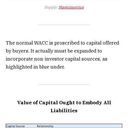
Supply:
Magnimetrics
The normal WACC is proscribed to capital offered
by buyers. It actually must be expanded to
incorporate non-investor capital sources, as
highlighted in blue under.
Value of Capital Ought to Embody All
Liabilities