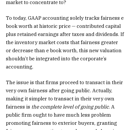
market to concentrate to?
To today, GAAP accounting solely tracks fairness e
book worth at historic price — contributed capital
plus retained earnings after taxes and dividends. If
the inventory market costs that fairness greater
or decrease than e book worth, this new valuation
shouldn’t be integrated into the corporate’s
accounting.
The issue is that firms proceed to transact in their
very own fairness after going public. Actually,
making it simpler to transact in their very own
fairness is
the
complete level of going public
. A
public firm ought to have much less problem
promoting fairness to exterior buyers, granting