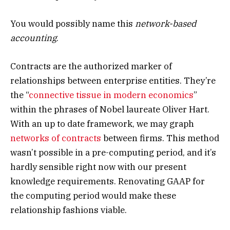
You would possibly name this
network-based
accounting
.
Contracts are the authorized marker of
relationships between enterprise entities. They’re
the “
connective tissue in modern economics
”
within the phrases of Nobel laureate Oliver Hart.
With an up to date framework, we may graph
networks of contracts
between firms. This method
wasn’t possible in a pre-computing period, and it’s
hardly sensible right now with our present
knowledge requirements. Renovating GAAP for
the computing period would make these
relationship fashions viable.