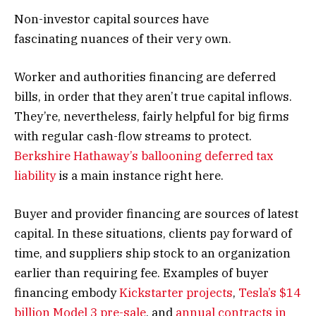
Non-investor capital sources have
fascinating nuances of their very own.
Worker and authorities financing are deferred
bills, in order that they aren’t true capital inflows.
They’re, nevertheless, fairly helpful for big firms
with regular cash-flow streams to protect.
Berkshire Hathaway’s ballooning deferred tax
liability
is a main instance right here.
Buyer and provider financing are sources of latest
capital. In these situations, clients pay forward of
time, and suppliers ship stock to an organization
earlier than requiring fee. Examples of buyer
financing embody
Kickstarter projects
,
Tesla’s $14
billion Model 3 pre-sale
, and
annual contracts in