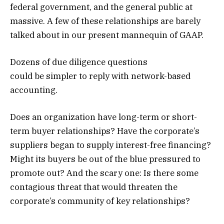
federal government, and the general public at
massive. A few of these relationships are barely
talked about in our present mannequin of GAAP.
Dozens of due diligence questions
could be simpler to reply with network-based
accounting.
Does an organization have long-term or short-
term buyer relationships? Have the corporate’s
suppliers began to supply interest-free financing?
Might its buyers be out of the blue pressured to
promote out? And the scary one: Is there some
contagious threat that would threaten the
corporate’s community of key relationships?