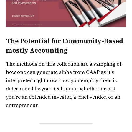
The Potential for Community-Based
mostly Accounting
The methods on this collection are a sampling of
how one can generate alpha from GAAP as it’s
interpreted right now. How you employ them is
determined by your technique, whether or not
you’re an extended investor, a brief vendor, or an
entrepreneur.