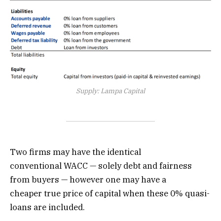
Supply: Lampa Capital
Two firms may have the identical
conventional WACC — solely debt and fairness
from buyers — however one may have a
cheaper true price of capital when these 0% quasi-
loans are included.