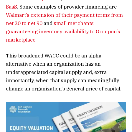
SaaS
. Some examples of provider financing are
Walmart’s extension of their payment terms from
net 20 to net 90
and
small merchants
guaranteeing inventory availability to Groupon’s
marketplace
.
This broadened WACC could be an alpha
alternative when an organization has an
underappreciated capital supply and, extra
importantly, when that supply can meaningfully
change an organization’s general price of capital.