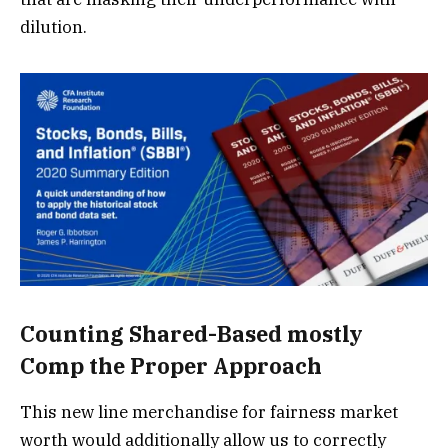
dilution.
Counting Shared-Based mostly
Comp the Proper Approach
This new line merchandise for fairness market
worth would additionally allow us to correctly