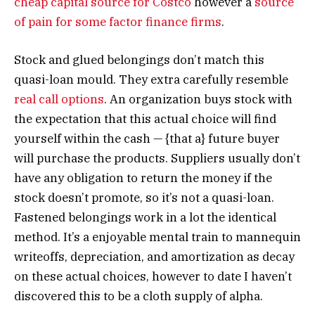
cheap capital source for Costco
however a
source
of pain for some factor finance firms
.
Stock and glued belongings don’t match this
quasi-loan mould. They extra carefully resemble
real call options
. An organization buys stock with
the expectation that this actual choice will find
yourself within the cash — {that a} future buyer
will purchase the products. Suppliers usually don’t
have any obligation to return the money if the
stock doesn’t promote, so it’s not a quasi-loan.
Fastened belongings work in a lot the identical
method. It’s a enjoyable mental train to mannequin
writeoffs, depreciation, and amortization as decay
on these actual choices, however to date I haven’t
discovered this to be a cloth supply of alpha.