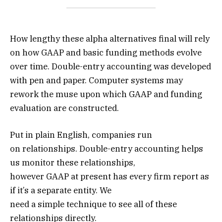
How lengthy these alpha alternatives final will rely
on how GAAP and basic funding methods evolve
over time. Double-entry accounting was developed
with pen and paper. Computer systems may
rework the muse upon which GAAP and funding
evaluation are constructed.
Put in plain English, companies run
on relationships. Double-entry accounting helps
us monitor these relationships,
however GAAP at present has every firm report as
if it’s a separate entity. We
need a simple technique to see all of these
relationships directly.