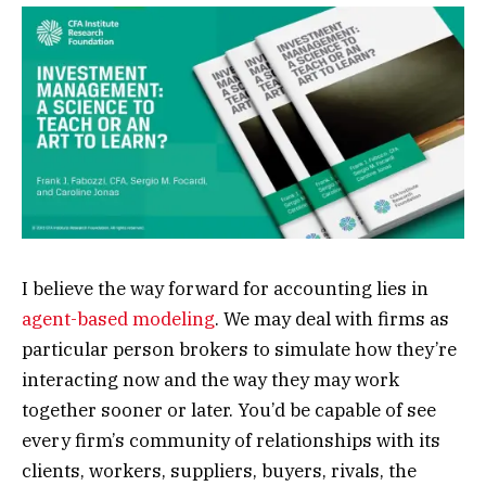
I believe the way forward for accounting lies in
agent-based modeling
. We may deal with firms as
particular person brokers to simulate how they’re
interacting now and the way they may work
together sooner or later. You’d be capable of see
every firm’s community of relationships with its
clients, workers, suppliers, buyers, rivals, the