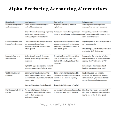
Alpha-Producing Accounting Alternatives
Supply: Lampa Capital