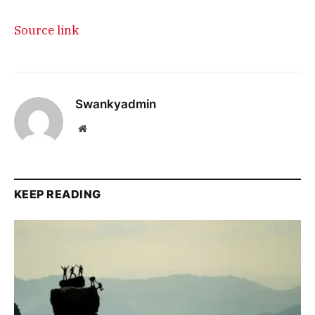
Source link
Swankyadmin
Website
KEEP READING