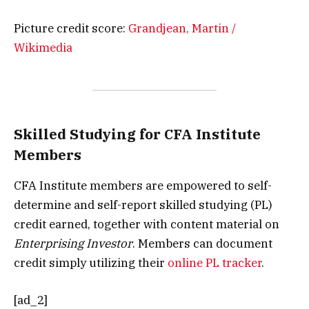
Picture credit score:
Grandjean, Martin /
Wikimedia
Skilled Studying for CFA Institute
Members
CFA Institute members are empowered to self-
determine and self-report skilled studying (PL)
credit earned, together with content material on
Enterprising Investor
. Members can document
credit simply utilizing their
online PL tracker
.
[ad_2]