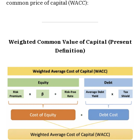
common price of capital (WACC):
Weighted Common Value of Capital (Present
Definition)