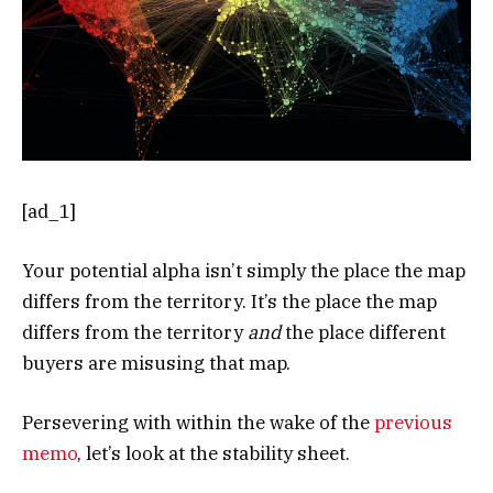
[ad_1]
Your potential alpha isn’t simply the place the map
differs from the territory. It’s the place the map
differs from the territory
and
the place different
buyers are misusing that map.
Persevering with within the wake of the
previous
memo
, let’s look at the stability sheet.