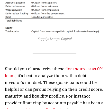
Supply: Lampa Capital
Should you characterize these
float sources as 0%
loans
, it’s best to analyze them with a debt
investor’s mindset. These quasi-loans could be
helpful or dangerous relying on their credit score,
maturity, and liquidity profiles. For instance,
provider financing by accounts payable has been a