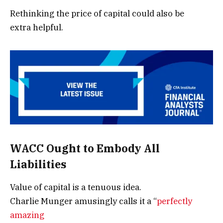
Rethinking the price of capital could also be
extra helpful.
WACC Ought to Embody All
Liabilities
Value of capital is a tenuous idea.
Charlie Munger amusingly calls it a “
perfectly
amazing