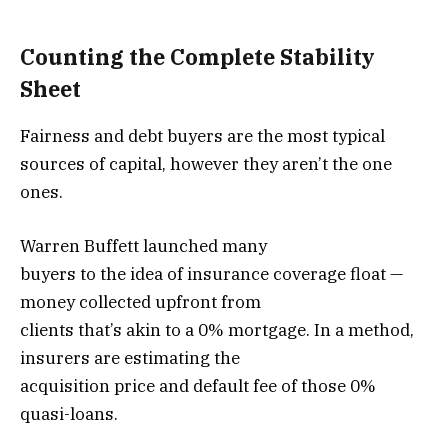
Counting the Complete Stability
Sheet
Fairness and debt buyers are the most typical
sources of capital, however they aren’t the one
ones.
Warren Buffett launched many
buyers to the idea of insurance coverage float —
money collected upfront from
clients that’s akin to a 0% mortgage. In a method,
insurers are estimating the
acquisition price and default fee of those 0%
quasi-loans.