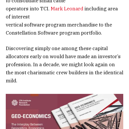
to consolidate small cable
operators into TCI.
Mark Leonard
including area
of interest
vertical software program merchandise to the
Constellation Software program portfolio.
Discovering simply one among these capital
allocators early on would have made an investor’s
profession. In a decade, we might look again on
the most charismatic crew builders in the identical
mild.