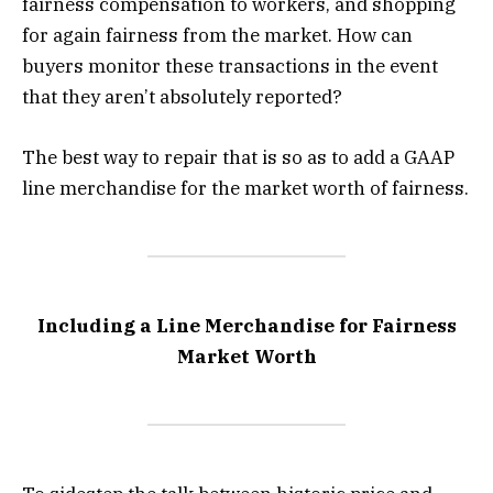
fairness compensation to workers, and shopping
for again fairness from the market. How can
buyers monitor these transactions in the event
that they aren’t absolutely reported?
The best way to repair that is so as to add a GAAP
line merchandise for the market worth of fairness.
Including a Line Merchandise for Fairness
Market Worth