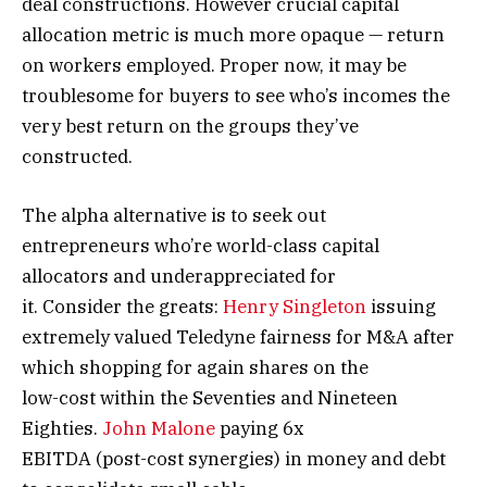
deal constructions. However crucial capital
allocation metric is much more opaque — return
on workers employed. Proper now, it may be
troublesome for buyers to see who’s incomes the
very best return on the groups they’ve
constructed.
The alpha alternative is to seek out
entrepreneurs who’re world-class capital
allocators and underappreciated for
it. Consider the greats:
Henry Singleton
issuing
extremely valued Teledyne fairness for M&A after
which shopping for again shares on the
low-cost within the Seventies and Nineteen
Eighties.
John Malone
paying 6x
EBITDA (post-cost synergies) in money and debt