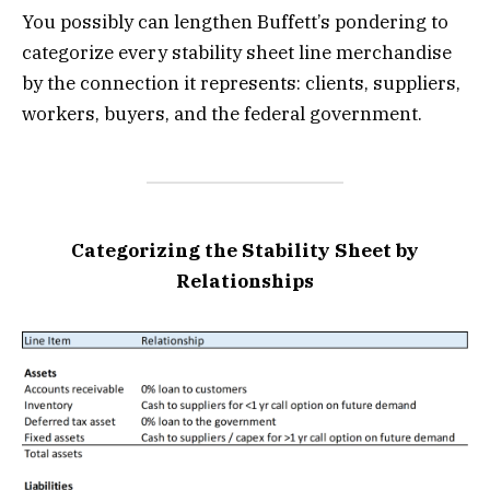
You possibly can lengthen Buffett’s pondering to
categorize every stability sheet line merchandise
by the connection it represents: clients, suppliers,
workers, buyers, and the federal government.
Categorizing the Stability Sheet by
Relationships