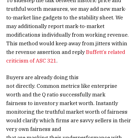
To sidestep the talk between historic price and
truthful worth measures, we may add new mark-
to-market line gadgets to the stability sheet. We
may additionally report mark-to-market
modifications individually from working revenue.
This method would keep away from jitters within
the revenue assertion and reply
Buffett’s related
criticism of ASC 321
.
Buyers are already doing this
not directly. Common metrics like enterprise
worth and the Q ratio successfully mark
fairness to inventory market worth. Instantly
monitoring the truthful market worth of fairness
would clarify which firms are savvy sellers in their
very own fairness and
that are masking their underperformance with