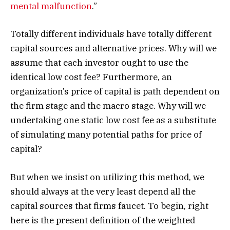
mental malfunction
.”
Totally different individuals have totally different
capital sources and alternative prices. Why will we
assume that each investor ought to use the
identical low cost fee? Furthermore, an
organization’s price of capital is path dependent on
the firm stage and the macro stage. Why will we
undertaking one static low cost fee as a substitute
of simulating many potential paths for price of
capital?
But when we insist on utilizing this method, we
should always at the very least depend all the
capital sources that firms faucet. To begin, right
here is the present definition of the weighted