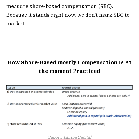
measure share-based compensation (SBC).
Because it stands right now, we don’t mark SBC to
market.
How Share-Based mostly Compensation Is At
the moment Practiced
Supply: Lampa Capital