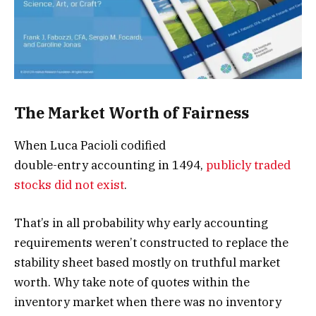
The Market Worth of Fairness
When Luca Pacioli codified
double-entry accounting in 1494,
publicly traded
stocks did not exist
.
That’s in all probability why early accounting
requirements weren’t constructed to replace the
stability sheet based mostly on truthful market
worth. Why take note of quotes within the
inventory market when there was no inventory