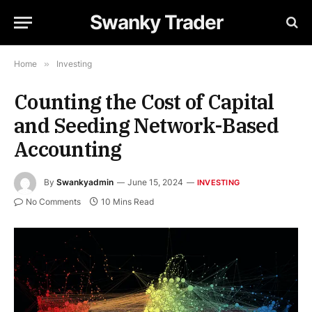
Swanky Trader
Home
»
Investing
Counting the Cost of Capital
and Seeding Network-Based
Accounting
By
Swankyadmin
June 15, 2024
INVESTING
No Comments
10 Mins Read