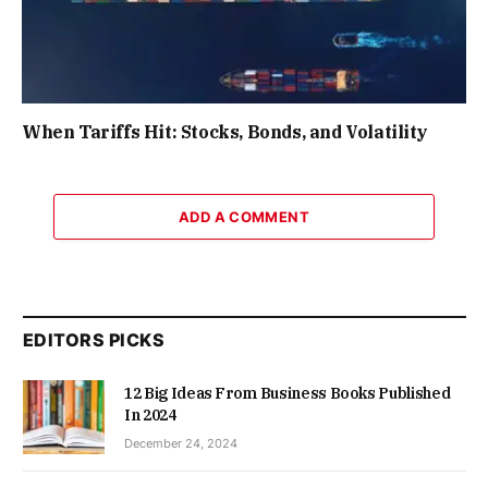
When Tariffs Hit: Stocks, Bonds, and Volatility
ADD A COMMENT
EDITORS PICKS
12 Big Ideas From Business Books Published
In 2024
December 24, 2024