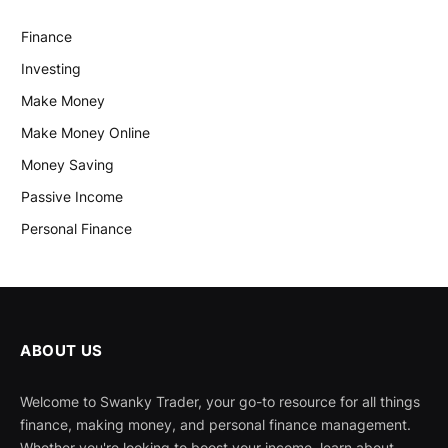
Finance
Investing
Make Money
Make Money Online
Money Saving
Passive Income
Personal Finance
ABOUT US
Welcome to Swanky Trader, your go-to resource for all things
finance, making money, and personal finance management.
Whether you're looking to boost your income, learn about