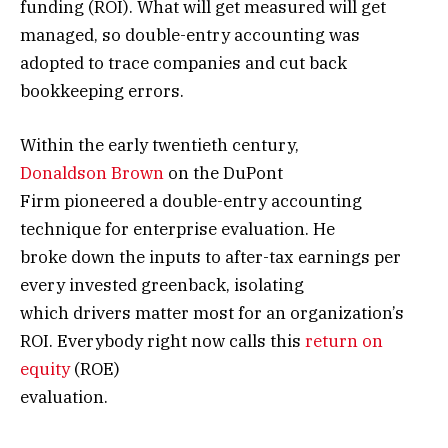
funding (ROI). What will get measured will get
managed, so double-entry accounting was
adopted to trace companies and cut back
bookkeeping errors.
Within the early twentieth century,
Donaldson Brown
on the DuPont
Firm pioneered a double-entry accounting
technique for enterprise evaluation. He
broke down the inputs to after-tax earnings per
every invested greenback, isolating
which drivers matter most for an organization’s
ROI. Everybody right now calls this
return on
equity
(ROE)
evaluation.