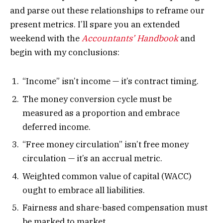
and parse out these relationships to reframe our
present metrics. I’ll spare you an extended
weekend with the
Accountants’ Handbook
and
begin with my conclusions:
“Income” isn’t income — it’s contract timing.
The money conversion cycle must be
measured as a proportion and embrace
deferred income.
“Free money circulation” isn’t free money
circulation — it’s an accrual metric.
Weighted common value of capital (WACC)
ought to embrace all liabilities.
Fairness and share-based compensation must
be marked to market.