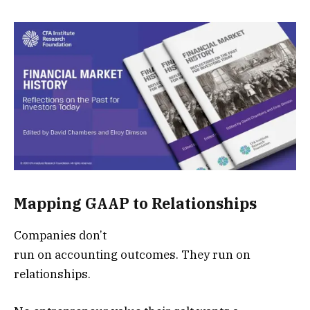
Mapping GAAP to Relationships
Companies don’t
run on accounting outcomes. They run on
relationships.