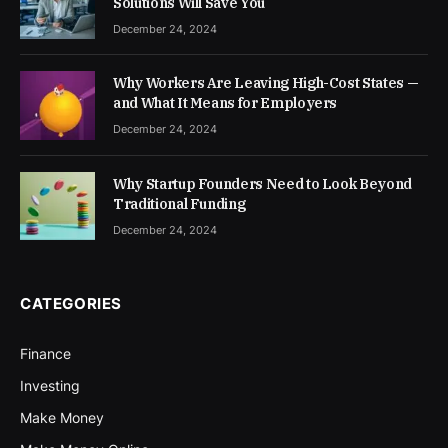
Solutions Will Save You
December 24, 2024
Why Workers Are Leaving High-Cost States —
and What It Means for Employers
December 24, 2024
Why Startup Founders Need to Look Beyond
Traditional Funding
December 24, 2024
CATEGORIES
Finance
Investing
Make Money