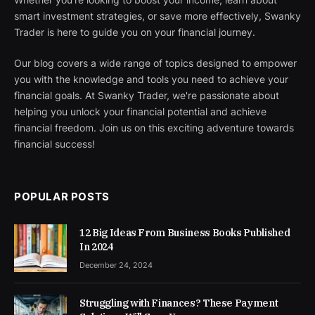
smart investment strategies, or save more effectively, Swanky
Trader is here to guide you on your financial journey.
Our blog covers a wide range of topics designed to empower
you with the knowledge and tools you need to achieve your
financial goals. At Swanky Trader, we're passionate about
helping you unlock your financial potential and achieve
financial freedom. Join us on this exciting adventure towards
financial success!
POPULAR POSTS
12 Big Ideas From Business Books Published
In 2024
December 24, 2024
Struggling with Finances? These Payment