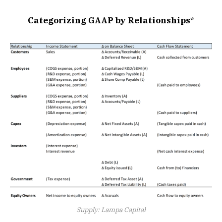
Categorizing GAAP by Relationships
*
Supply: Lampa Capital