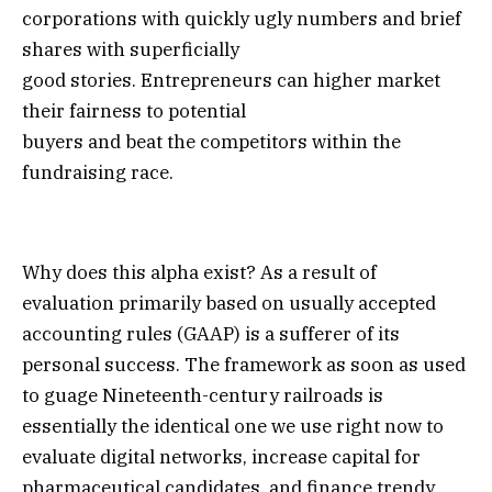
corporations with quickly ugly numbers and brief
shares with superficially
good stories. Entrepreneurs can higher market
their fairness to potential
buyers and beat the competitors within the
fundraising race.
Why does this alpha exist? As a result of
evaluation primarily based on usually accepted
accounting rules (GAAP) is a sufferer of its
personal success. The framework as soon as used
to guage Nineteenth-century railroads is
essentially the identical one we use right now to
evaluate digital networks, increase capital for
pharmaceutical candidates, and finance trendy