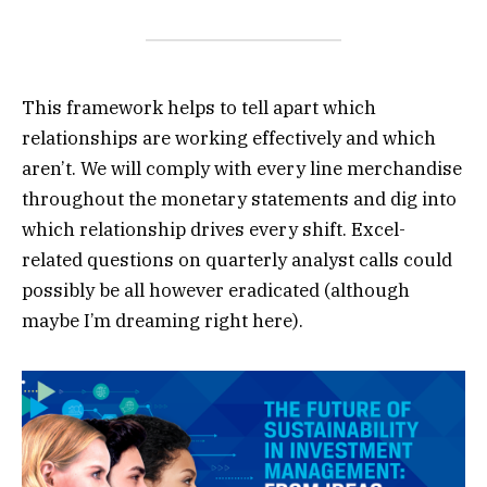
This framework helps to tell apart which
relationships are working effectively and which
aren’t. We will comply with every line merchandise
throughout the monetary statements and dig into
which relationship drives every shift. Excel-
related questions on quarterly analyst calls could
possibly be all however eradicated (although
maybe I’m dreaming right here).