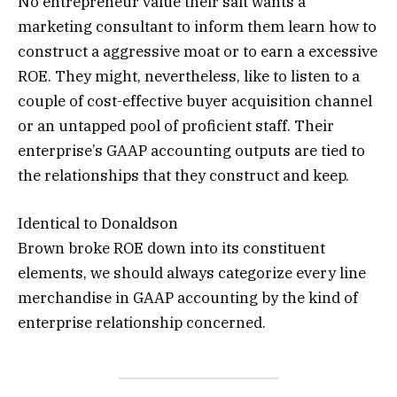
No entrepreneur value their salt wants a
marketing consultant to inform them learn how to
construct a aggressive moat or to earn a excessive
ROE. They might, nevertheless, like to listen to a
couple of cost-effective buyer acquisition channel
or an untapped pool of proficient staff. Their
enterprise’s GAAP accounting outputs are tied to
the relationships that they construct and keep.
Identical to Donaldson
Brown broke ROE down into its constituent
elements, we should always categorize every line
merchandise in GAAP accounting by the kind of
enterprise relationship concerned.