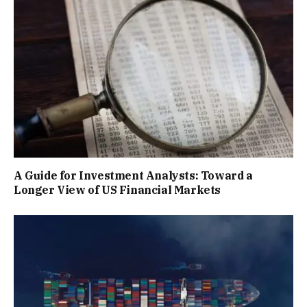
A Guide for Investment Analysts: Toward a
Longer View of US Financial Markets