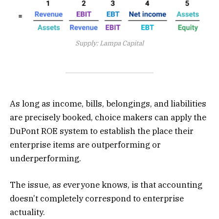
Supply: Lampa Capital
As long as income, bills, belongings, and liabilities
are precisely booked, choice makers can apply the
DuPont ROE system to establish the place their
enterprise items are outperforming or
underperforming.
The issue, as everyone knows, is that accounting
doesn’t completely correspond to enterprise
actuality.