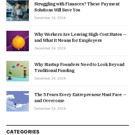
Struggling with Finances? These Payment
Solutions Will Save You
December 24, 2024
Why Workers Are Leaving High-Cost States —
and What It Means for Employers
December 24, 2024
Why Startup Founders Need to Look Beyond
Traditional Funding
December 24, 2024
The 5 Fears Every Entrepreneur Must Face —
and Overcome
December 24, 2024
CATEGORIES