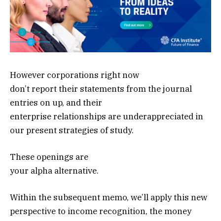
However corporations right now
don’t report their statements from the journal
entries on up, and their
enterprise relationships are underappreciated in
our present strategies of study.
These openings are
your alpha alternative.
Within the subsequent memo, we’ll apply this new
perspective to income recognition, the money