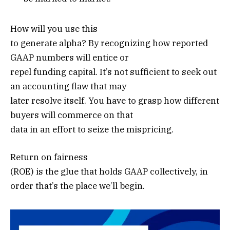
How will you use this
to generate alpha? By recognizing how reported
GAAP numbers will entice or
repel funding capital. It’s not sufficient to seek out
an accounting flaw that may
later resolve itself. You have to grasp how different
buyers will commerce on that
data in an effort to seize the mispricing.
Return on fairness
(ROE) is the glue that holds GAAP collectively, in
order that’s the place we’ll begin.