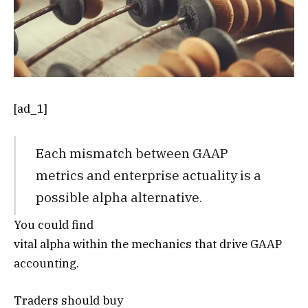
[ad_1]
Each mismatch between GAAP
metrics and enterprise actuality is a
possible alpha alternative.
You could find
vital alpha within the mechanics that drive GAAP
accounting.
Traders should buy