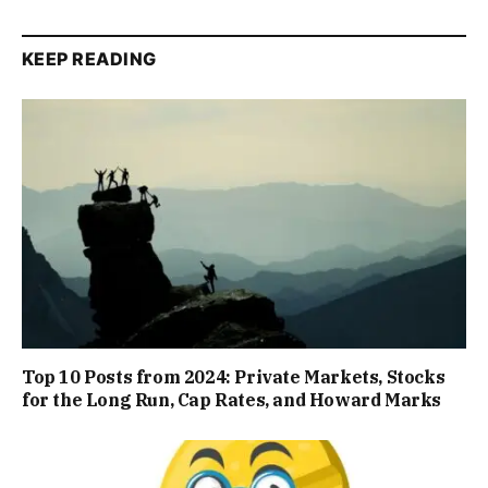
KEEP READING
Top 10 Posts from 2024: Private Markets, Stocks
for the Long Run, Cap Rates, and Howard Marks