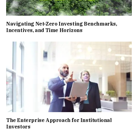
Navigating Net-Zero Investing Benchmarks,
Incentives, and Time Horizons
The Enterprise Approach for Institutional
Investors