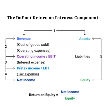
The DuPont Return on Fairness Components