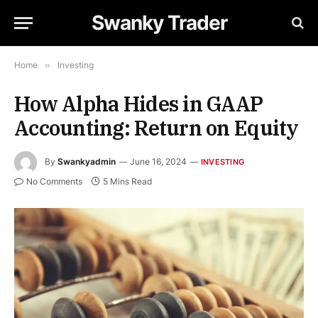
Swanky Trader
Home
»
Investing
How Alpha Hides in GAAP
Accounting: Return on Equity
By
Swankyadmin
June 16, 2024
INVESTING
No Comments
5 Mins Read