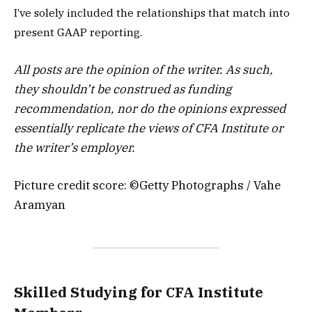
I’ve solely included the relationships that match into
present GAAP reporting.
All posts are the opinion of the writer. As such,
they shouldn’t be construed as funding
recommendation, nor do the opinions expressed
essentially replicate the views of CFA Institute or
the writer’s employer.
Picture credit score: ©Getty Photographs / Vahe
Aramyan
Skilled Studying for CFA Institute