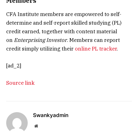
Members
CFA Institute members are empowered to self-
determine and self-report skilled studying (PL)
credit earned, together with content material
on
Enterprising Investor
. Members can report
credit simply utilizing their
online PL tracker
.
[ad_2]
Source link
Swankyadmin
Website