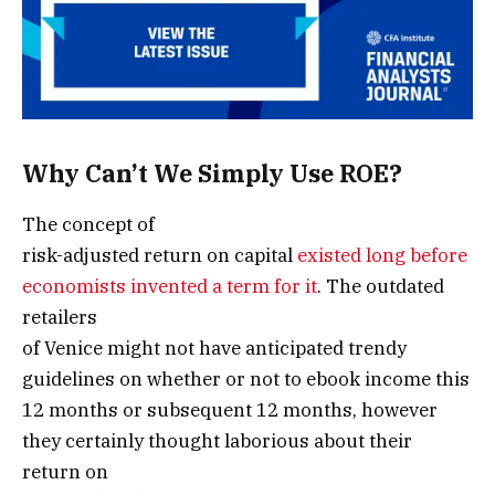
Why Can’t We Simply Use ROE?
The concept of
risk-adjusted return on capital
existed long before
economists invented a term for it
. The outdated
retailers
of Venice might not have anticipated trendy
guidelines on whether or not to ebook income this
12 months or subsequent 12 months, however
they certainly thought laborious about their
return on