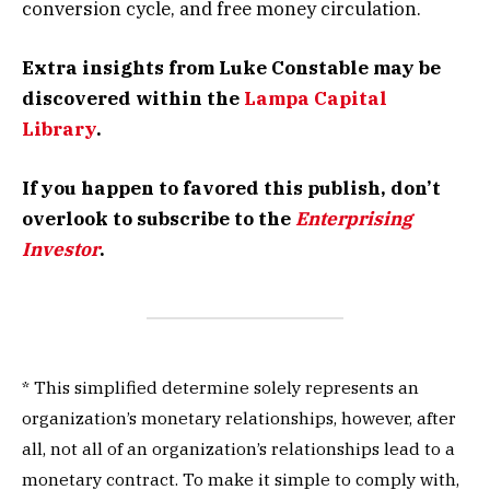
conversion cycle, and free money circulation.
Extra insights from Luke Constable may be
discovered within the
Lampa Capital
Library
.
If you happen to favored this publish, don’t
overlook to subscribe to the
Enterprising
Investor
.
* This simplified determine solely represents an
organization’s monetary relationships, however, after
all, not all of an organization’s relationships lead to a
monetary contract. To make it simple to comply with,