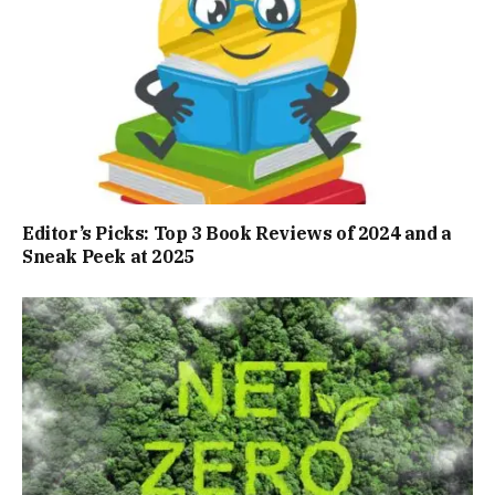
Editor’s Picks: Top 3 Book Reviews of 2024 and a
Sneak Peek at 2025