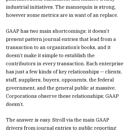
industrial initiatives. The mannequin is strong,
however some metrics are in want of an replace.
GAAP has two main shortcomings: it doesn’t
present pattern journal entries that lead from a
transaction to an organization’s books, and it
doesn’t make it simple to establish the
contributors in every transaction. Each enterprise
has just a few kinds of key relationships — clients,
staff, suppliers, buyers, opponents, the federal
government, and the general public at massive.
Corporations observe these relationships; GAAP
doesn’t.
The answer is easy. Stroll via the main GAAP
drivers from journal entries to public reporting