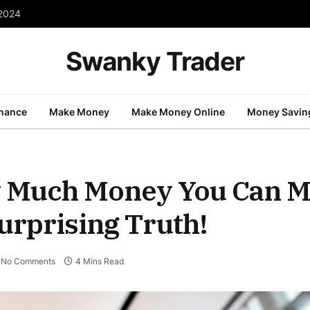
 2024
Swanky Trader
inance
Make Money
Make Money Online
Money Savin
 Much Money You Can M
urprising Truth!
No Comments
4 Mins Read