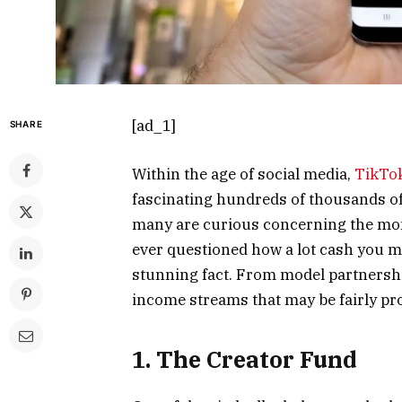
[ad_1]
SHARE
Within the age of social media,
TikTo
fascinating hundreds of thousands of
many are curious concerning the mone
ever questioned how a lot cash you ma
stunning fact. From model partnershi
income streams that may be fairly pro
1. The Creator Fund