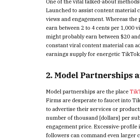
One of the vital talked-about methods
Launched to assist content material 
views and engagement. Whereas the pr
earn between 2 to 4 cents per 1,000 
might probably earn between $20 and
constant viral content material can a
earnings supply for energetic TikTok
2. Model Partnerships 
Model partnerships are the place
Tik
Firms are desperate to faucet into Ti
to advertise their services or produc
number of thousand {dollars} per subm
engagement price. Excessive-profile 
followers can command even larger c