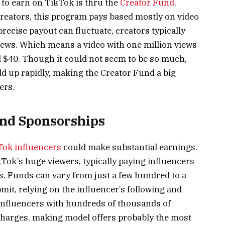
 to earn on TikTok is thru the
Creator Fund
.
creators, this program pays based mostly on video
ecise payout can fluctuate, creators typically
views. Which means a video with one million views
 $40. Though it could not seem to be so much,
dd up rapidly, making the Creator Fund a big
ers.
and Sponsorships
Tok influencers
could make substantial earnings.
kTok’s huge viewers, typically paying influencers
ts. Funds can vary from just a few hundred to a
it, relying on the influencer’s following and
influencers with hundreds of thousands of
harges, making model offers probably the most