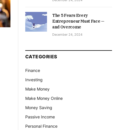
December 24, 2024
The 5 Fears Every
Entrepreneur Must Face —
and Overcome
December 24, 2024
CATEGORIES
Finance
Investing
Make Money
Make Money Online
Money Saving
Passive Income
Personal Finance