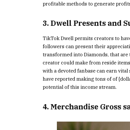
profitable methods to generate profit
3. Dwell Presents and 
TikTok Dwell permits creators to have
followers can present their appreciat
transformed into Diamonds, that are 
creator could make from reside items
with a devoted fanbase can earn vita
have reported making tons of of {doll
potential of this income stream.
4. Merchandise Gross s