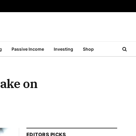
g
Passive Income
Investing
Shop
ake on
EDITORS PICKS