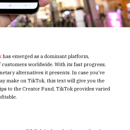
k
has emerged as a dominant platform,
 customers worldwide. With its fast progress,
tary alternatives it presents. In case you’ve
y make on TikTok, this text will give you the
ps to the Creator Fund, TikTok provides varied
fitable.