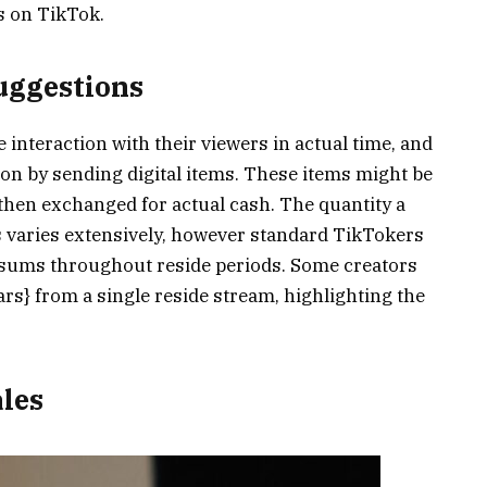
s on TikTok.
Suggestions
 interaction with their viewers in actual time, and
ion by sending digital items. These items might be
then exchanged for actual cash. The quantity a
 varies extensively, however standard TikTokers
l sums throughout reside periods. Some creators
ars} from a single reside stream, highlighting the
ales