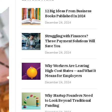
12 Big Ideas From Business
Books Published In 2024
December 24, 2024
Struggling with Finances?
These Payment Solutions Will
Save You
December 24, 2024
Why Workers Are Leaving
High-Cost States — and What It
Means for Employers
December 24, 2024
Why Startup Founders Need
to Look Beyond Traditional
Funding