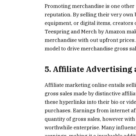
Promoting merchandise is one other 
reputation. By selling their very ow
equipment, or digital items, creators
Teespring and Merch by Amazon make
merchandise with out upfront prices. 
model to drive merchandise gross sal
5. Affiliate Advertisin
Affiliate marketing online entails se
gross sales made by distinctive affil
these hyperlinks into their bio or vi
purchases. Earnings from internet aff
quantity of gross sales, however with
worthwhile enterprise. Many influenc
earnings, making it a invaluable addit