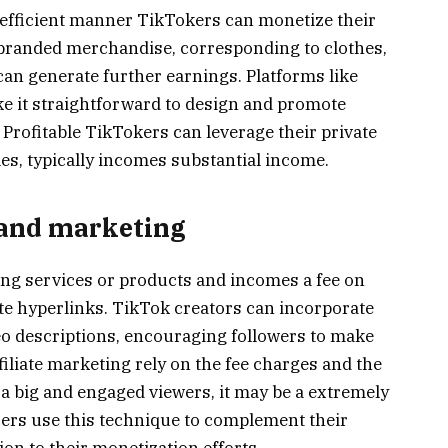
efficient manner TikTokers can monetize their
n branded merchandise, corresponding to clothes,
 can generate further earnings. Platforms like
 it straightforward to design and promote
Profitable TikTokers can leverage their private
es, typically incomes substantial income.
g and marketing
lling services or products and incomes a fee on
iate hyperlinks. TikTok creators can incorporate
deo descriptions, encouraging followers to make
iliate marketing rely on the fee charges and the
 a big and engaged viewers, it may be a extremely
ers use this technique to complement their
ion to their monetization efforts.