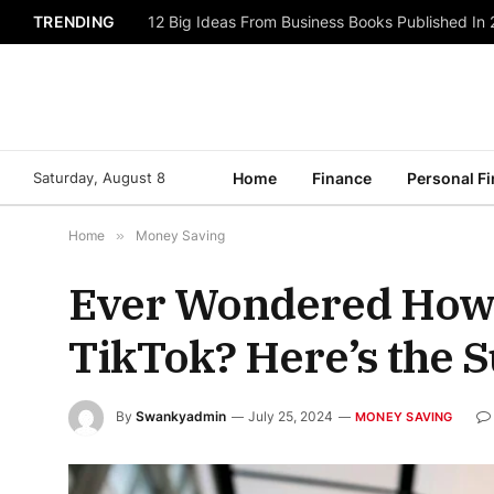
TRENDING
12 Big Ideas From Business Books Published In
Saturday, August 8
Home
Finance
Personal F
Home
»
Money Saving
Ever Wondered How
TikTok? Here’s the S
By
Swankyadmin
July 25, 2024
MONEY SAVING