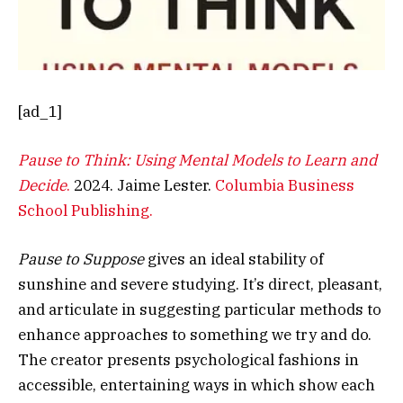
[ad_1]
Pause to Think: Using Mental Models to Learn and
Decide
.
2024. Jaime Lester.
Columbia Business
School Publishing.
Pause to Suppose
gives an ideal stability of
sunshine and severe studying. It’s direct, pleasant,
and articulate in suggesting particular methods to
enhance approaches to something we try and do.
The creator presents psychological fashions in
accessible, entertaining ways in which show each