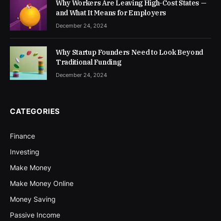
Why Workers Are Leaving High-Cost States —
and What It Means for Employers
December 24, 2024
Why Startup Founders Need to Look Beyond
Traditional Funding
December 24, 2024
CATEGORIES
Finance
Investing
Make Money
Make Money Online
Money Saving
Passive Income