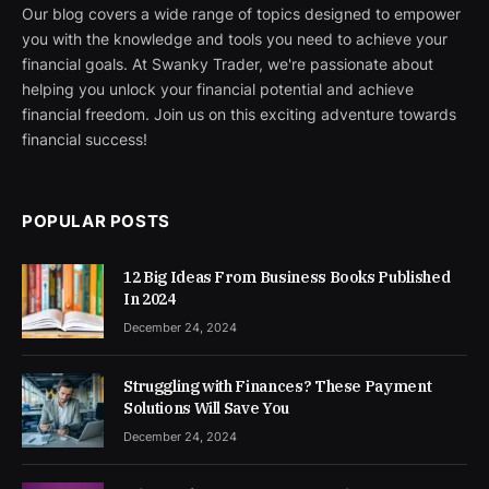
Our blog covers a wide range of topics designed to empower
you with the knowledge and tools you need to achieve your
financial goals. At Swanky Trader, we're passionate about
helping you unlock your financial potential and achieve
financial freedom. Join us on this exciting adventure towards
financial success!
POPULAR POSTS
12 Big Ideas From Business Books Published
In 2024
December 24, 2024
Struggling with Finances? These Payment
Solutions Will Save You
December 24, 2024