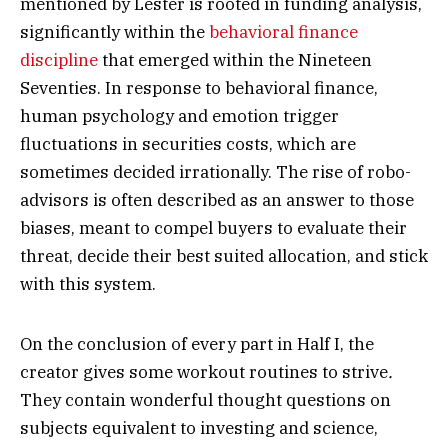
mentioned by Lester is rooted in funding analysis,
significantly within the
behavioral finance
discipline
that emerged within the Nineteen
Seventies. In response to behavioral finance,
human psychology and emotion trigger
fluctuations in securities costs, which are
sometimes decided irrationally. The rise of robo-
advisors is often described as an answer to those
biases, meant to compel buyers to evaluate their
threat, decide their best suited allocation, and stick
with this system.
On the conclusion of every part in Half I, the
creator gives some workout routines to strive
.
They contain wonderful thought questions on
subjects equivalent to investing and science,