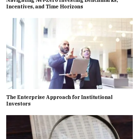
Incentives, and Time Horizons
The Enterprise Approach for Institutional
Investors