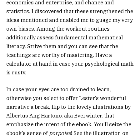
economics and enterprise, and chance and
statistics. I discovered that these strengthened the
ideas mentioned and enabled me to guage my very
own biases. Among the workout routines
additionally assess fundamental mathematical
literacy. Strive them and you can see that the
teachings are worthy of mastering. Have a
calculator at hand in case your psychological math
is rusty.
In case your eyes are too drained to learn,
otherwise you select to offer Lester’s wonderful
narrative a break, flip to the lovely illustrations by
Albertus Ang Hartono, aka Everwinter, that
emphasize the intent of the ebook. You’ll seize the
ebook’s sense of
porpoise
! See the illustration on