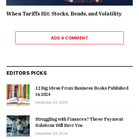
When Tariffs Hit: Stocks, Bonds, and Volatility
ADD A COMMENT
EDITORS PICKS
12 Big Ideas From Business Books Published
In 2024
December 24, 2024
Struggling with Finances? These Payment
Solutions Will Save You
December 24, 2024