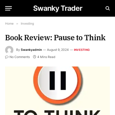
Swanky Trader
Home
»
Investing
Book Review: Pause to Think
By
Swankyadmin
August 9, 2024
INVESTING
No Comments
4 Mins Read