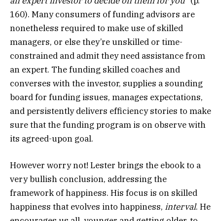
an expert investor to decide on them for you
” (p.
160). Many consumers of funding advisors are
nonetheless required to make use of skilled
managers, or else they’re unskilled or time-
constrained and admit they need assistance from
an expert. The funding skilled coaches and
converses with the investor, supplies a sounding
board for funding issues, manages expectations,
and persistently delivers efficiency stories to make
sure that the funding program is on observe with
its agreed-upon goal.
However worry not! Lester brings the ebook to a
very bullish conclusion, addressing the
framework of happiness. His focus is on skilled
happiness that evolves into happiness,
interval
. He
encourages us all, younger and getting older, to