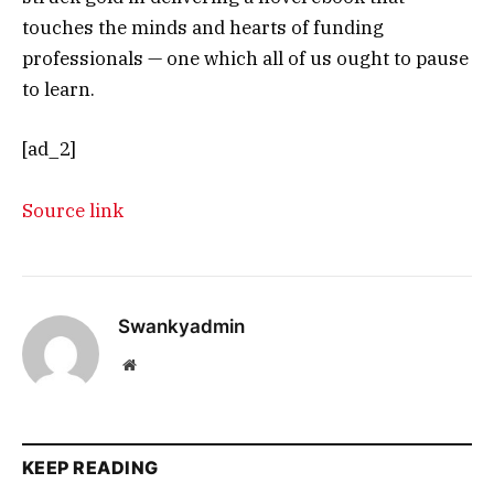
touches the minds and hearts of funding
professionals — one which all of us ought to pause
to learn.
[ad_2]
Source link
Swankyadmin
Website
KEEP READING