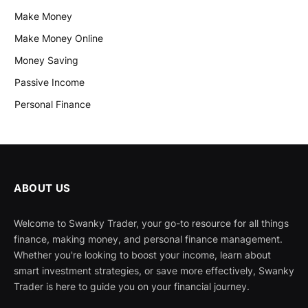
Make Money
Make Money Online
Money Saving
Passive Income
Personal Finance
ABOUT US
Welcome to Swanky Trader, your go-to resource for all things
finance, making money, and personal finance management.
Whether you're looking to boost your income, learn about
smart investment strategies, or save more effectively, Swanky
Trader is here to guide you on your financial journey.