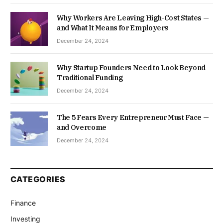
Why Workers Are Leaving High-Cost States —
and What It Means for Employers
December 24, 2024
Why Startup Founders Need to Look Beyond
Traditional Funding
December 24, 2024
The 5 Fears Every Entrepreneur Must Face —
and Overcome
December 24, 2024
CATEGORIES
Finance
Investing