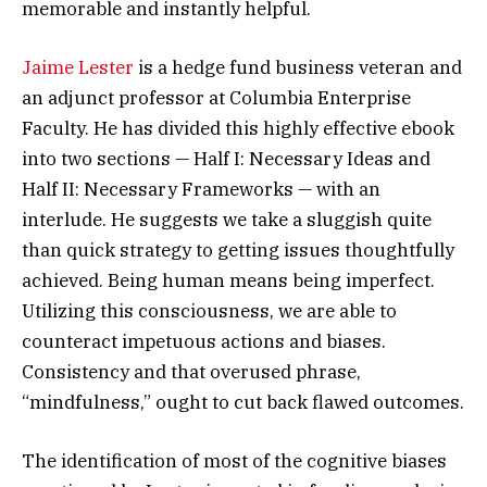
memorable and instantly helpful.
Jaime Lester
is a hedge fund business veteran and
an adjunct professor at Columbia Enterprise
Faculty. He has divided this highly effective ebook
into two sections — Half I: Necessary Ideas and
Half II: Necessary Frameworks — with an
interlude. He suggests we take a sluggish quite
than quick strategy to getting issues thoughtfully
achieved. Being human means being imperfect.
Utilizing this consciousness, we are able to
counteract impetuous actions and biases.
Consistency and that overused phrase,
“mindfulness,” ought to cut back flawed outcomes.
The identification of most of the cognitive biases