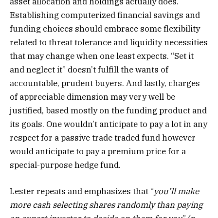
asset allocation and holdings actually does.
Establishing computerized financial savings and
funding choices should embrace some flexibility
related to threat tolerance and liquidity necessities
that may change when one least expects. “Set it
and neglect it” doesn’t fulfill the wants of
accountable, prudent buyers. And lastly, charges
of appreciable dimension may very well be
justified, based mostly on the funding product and
its goals. One wouldn’t anticipate to pay a lot in any
respect for a passive trade traded fund however
would anticipate to pay a premium price for a
special-purpose hedge fund.
Lester repeats and emphasizes that “
you’ll make
more cash selecting shares randomly than paying