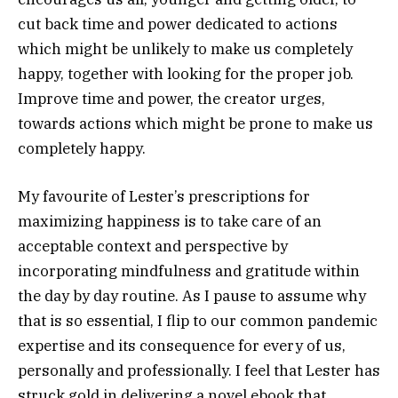
cut back time and power dedicated to actions
which might be unlikely to make us completely
happy, together with looking for the proper job.
Improve time and power, the creator urges,
towards actions which might be prone to make us
completely happy.
My favourite of Lester’s prescriptions for
maximizing happiness is to take care of an
acceptable context and perspective by
incorporating mindfulness and gratitude within
the day by day routine. As I pause to assume why
that is so essential, I flip to our common pandemic
expertise and its consequence for every of us,
personally and professionally. I feel that Lester has
struck gold in delivering a novel ebook that