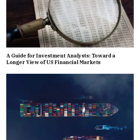
A Guide for Investment Analysts: Toward a
Longer View of US Financial Markets