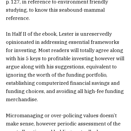
p. 127, in reference to environment friendly
studying, to know this seabound-mammal
reference.
In Half II of the ebook, Lester is unreservedly
opinionated in addressing essential frameworks
for investing. Most readers will totally agree along
with his 5 keys to profitable investing however will
argue along with his suggestions, equivalent to
ignoring the worth of the funding portfolio,
establishing computerized financial savings and
funding choices, and avoiding all high-fee funding
merchandise.
Micromanaging or over-policing values doesn’t
make sense, however periodic assessment of the