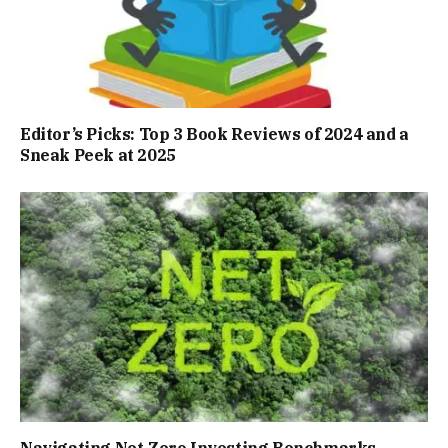
Editor’s Picks: Top 3 Book Reviews of 2024 and a
Sneak Peek at 2025
Navigating Net-Zero Investing Benchmarks,