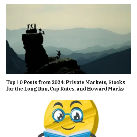
Top 10 Posts from 2024: Private Markets, Stocks
for the Long Run, Cap Rates, and Howard Marks