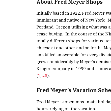
About Fred Meyer Shops
Initially based in 1922, Fred Meyer 
immigrant and native of New York. M
Portland, Oregon utilizing what was 
cease buying. In the course of the N
totally different shops for various ite
cheese at one other and so forth. Mey
an skilled answerable for every divi
grew considerably by Meyer’s demise
Kroger company in 1999 and is now a
(
1
,
2
,
3
).
Fred Meyer’s Vacation Sch
Fred Meyer is open most main holida
hours relying on the vacation.