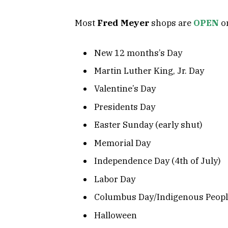
Most
Fred Meyer
shops are
OPEN
on
New 12 months’s Day
Martin Luther King, Jr. Day
Valentine’s Day
Presidents Day
Easter Sunday (early shut)
Memorial Day
Independence Day (4th of July)
Labor Day
Columbus Day/Indigenous Peopl
Halloween