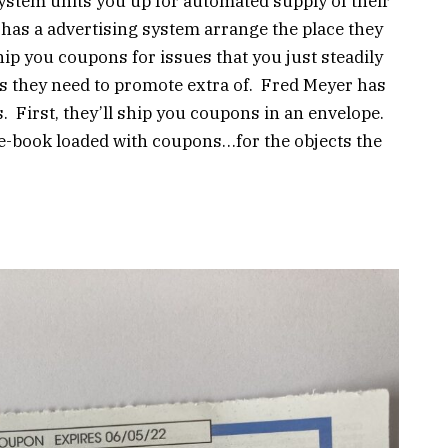
ystem units you up for automated supply of their
as a advertising system arrange the place they
ip you coupons for issues that you just steadily
ts they need to promote extra of. Fred Meyer has
 First, they’ll ship you coupons in an envelope.
 e-book loaded with coupons…for the objects the