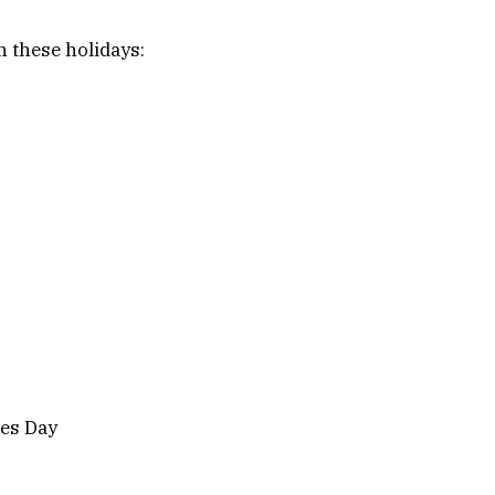
 these holidays:
es Day