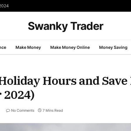
 2024
Swanky Trader
nce
Make Money
Make Money Online
Money Saving
Holiday Hours and Save 
r 2024)
No Comments
7 Mins Read