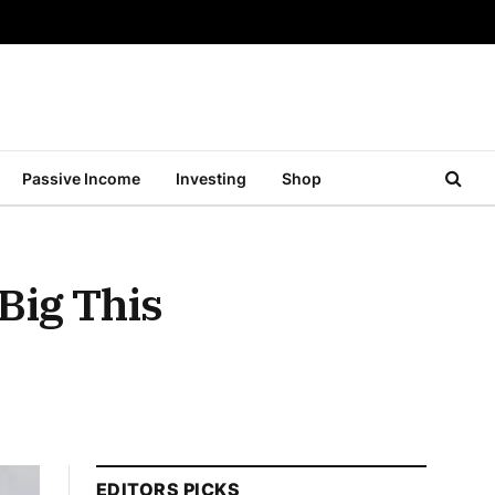
Passive Income
Investing
Shop
Big This
EDITORS PICKS