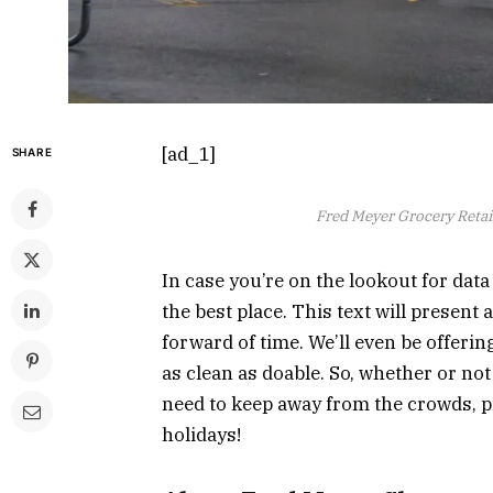
[ad_1]
SHARE
Fred Meyer Grocery Retail
In case you’re on the lookout for dat
the best place. This text will present
forward of time. We’ll even be offerin
as clean as doable. So, whether or no
need to keep away from the crowds, pr
holidays!