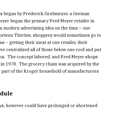
was began by Frederick Grubmeyer, a German
eyer began the primary Fred Meyer retailer in
an modern advertising idea on the time – one
ineteen Thirties, shoppers would sometimes go to
ms – getting their meat at one retailer, their
er centralized all of those below one roof and put
sion. The concept labored, and Fred Meyer shops
 in 1978. The grocery chain was acquired by the
 part of the Kroger household of manufacturers
edule
ys, however could have prolonged or shortened