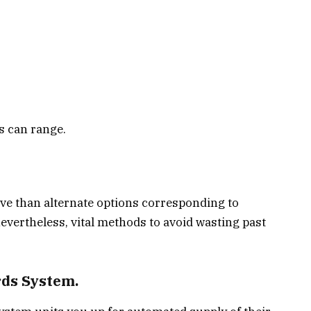
s can range.
ve than alternate options corresponding to
evertheless, vital methods to avoid wasting past
rds System.