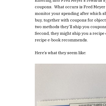
Entering into Fred Meyer’s rewards s
coupons. What occurs is Fred Meyer h
monitor your spending after which sh
buy, together with coupons for objec
two methods they’ll ship you coupons.
Second, they might ship you a recipe
recipe e-book recommends.
Here’s what they seem like: