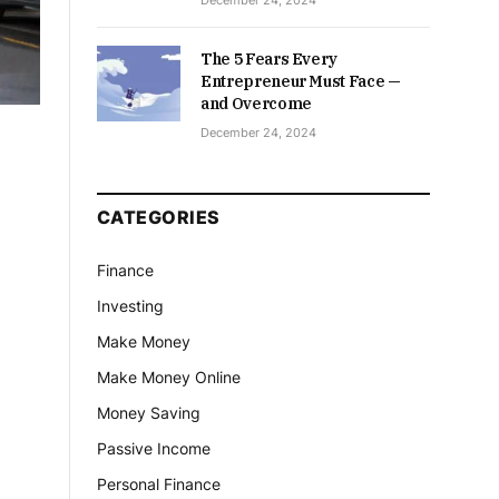
December 24, 2024
The 5 Fears Every
Entrepreneur Must Face —
and Overcome
December 24, 2024
CATEGORIES
Finance
Investing
Make Money
Make Money Online
Money Saving
Passive Income
Personal Finance