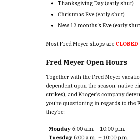
Thanksgiving Day (early shut)
Christmas Eve (early shut)
New 12 months’s Eve (early shut
Most Fred Meyer shops are
CLOSED
Fred Meyer Open Hours
Together with the Fred Meyer vacatio
dependent upon the season, native c
strikes), and Kroger’s company deter
you’re questioning in regards to the
they’re:
Monday
6:00 a.m. – 10:00 p.m.
Tuesday
6:00 a.m. – 10:00 p.m.