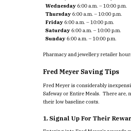
Wednesday
6:00 a.m. – 10:00 p.m.
Thursday
6:00 a.m. – 10:00 p.m.
Friday
6:00 a.m. – 10:00 p.m.
Saturday
6:00 a.m. – 10:00 p.m.
Sunday
6:00 a.m. – 10:00 p.m.
Pharmacy and jewellery retailer hour
Fred Meyer Saving Tips
Fred Meyer is considerably inexpensi
Safeway or Entire Meals. There are, n
their low baseline costs.
1. Signal Up For Their Rewa