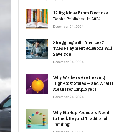
12 Big Ideas From Business
Books Published In 2024
December 24, 2024
Struggling with Finances?
These Payment Solutions Will
Save You
December 24, 2024
Why Workers Are Leaving
High-Cost States — and What It
Means for Employers
December 24, 2024
Why Startup Founders Need
to Look Beyond Traditional
Funding