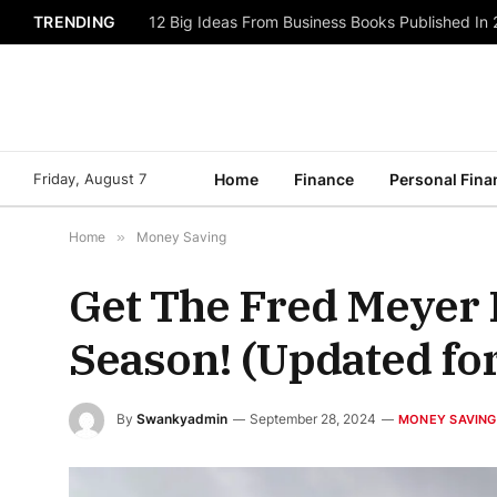
TRENDING
12 Big Ideas From Business Books Published In
Friday, August 7
Home
Finance
Personal Fina
Home
»
Money Saving
Get The Fred Meyer 
Season! (Updated fo
By
Swankyadmin
September 28, 2024
MONEY SAVING