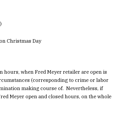
)
on Christmas Day
n hours, when Fred Meyer retailer are open is
ircumstances (corresponding to crime or labor
mination making course of. Nevertheless, if
 Fred Meyer open and closed hours, on the whole