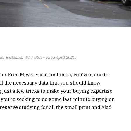
er Kirkland, WA / USA – circa April 2020.
a on Fred Meyer vacation hours, you’ve come to
 all the necessary data that you should know
g just a few tricks to make your buying expertise
t you’re seeking to do some last-minute buying or
eserve studying for all the small print and glad