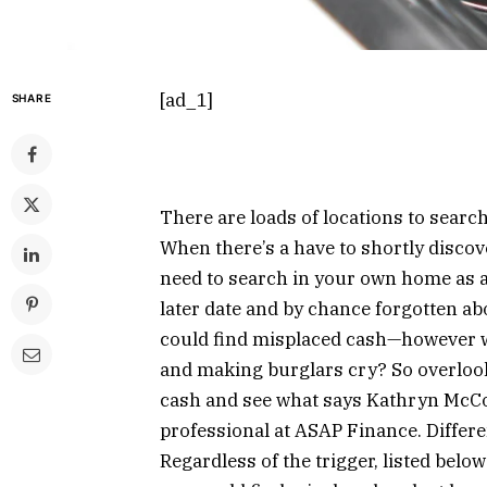
[ad_1]
SHARE
There are loads of locations to search
When there’s a have to shortly discov
need to search in your own home as a 
later date and by chance forgotten ab
could find misplaced cash—however w
and making burglars cry? So overlook
cash and see what says Kathryn McCo
professional at ASAP Finance. Differen
Regardless of the trigger, listed belo