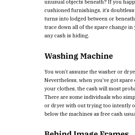
unusual objects beneath? If you happe
cushioned furnishings, it’s doubtless
turns into lodged between or beneath 
trace down all of the spare change in 
any cash is hiding.
Washing Machine
You won’t assume the washer or dryer 
Nevertheless, when you’ve got spare
your clothes, the cash will most prob
There are some individuals who simpl
or dryer with out trying too intently 
below the machines as free cash usual
Behind Image Frames