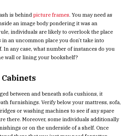
cash is behind
picture frames
. You may need as
inside an image body pondering it was an
e, individuals are likely to overlook the place
t’s in an uncommon place you don’t take into
. In any case, what number of instances do you
 wall or lining your bookshelf?
 Cabinets
dged between and beneath sofa cushions, it
eath furnishings. Verify below your mattress, sofa,
ridges or washing machines to see if any spare
e there. Moreover, some individuals additionally
nishings or on the underside of a shelf. Once