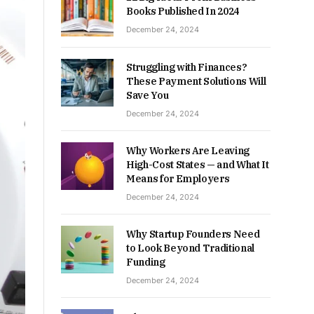
Books Published In 2024
December 24, 2024
Struggling with Finances?
These Payment Solutions Will
Save You
December 24, 2024
Why Workers Are Leaving
High-Cost States — and What It
Means for Employers
December 24, 2024
Why Startup Founders Need
to Look Beyond Traditional
Funding
December 24, 2024