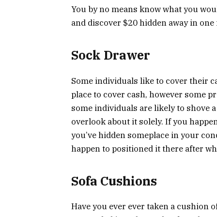
You by no means know what you would
and discover $20 hidden away in one i
Sock Drawer
Some individuals like to cover their ca
place to cover cash, however some prev
some individuals are likely to shove a
overlook about it solely. If you happ
you’ve hidden someplace in your cond
happen to positioned it there after wh
Sofa Cushions
Have you ever ever taken a cushion off