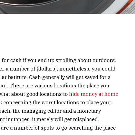
 for cash if you end up strolling about outdoors.
er a number of {dollars}, nonetheless, you could
substitute. Cash generally will get saved for a
out. There are various locations the place you
hat about good locations to
hide money at home
 concerning the worst locations to place your
ach, the managing editor and a monetary
t instances, it merely will get misplaced.
w are a number of spots to go searching the place