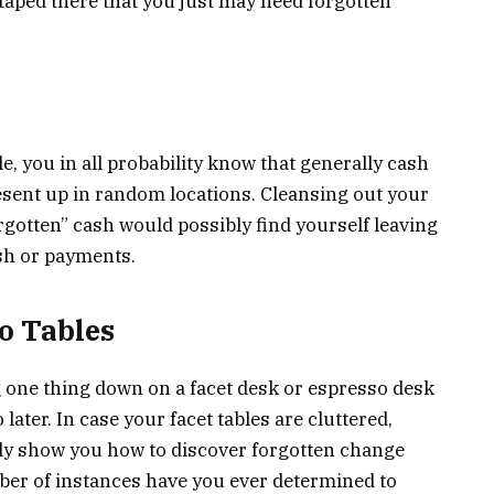
taped there that you just may need forgotten
e, you in all probability know that generally cash
resent up in random locations. Cleansing out your
rgotten” cash would possibly find yourself leaving
ash or payments.
o Tables
g one thing down on a facet desk or espresso desk
o later. In case your facet tables are cluttered,
ly show you how to discover forgotten change
ber of instances have you ever determined to