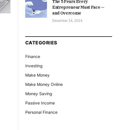
The 5 Fears Every
Entrepreneur Must Face —
and Overcome
December 24, 2024
CATEGORIES
Finance
Investing
Make Money
Make Money Online
Money Saving
Passive Income
Personal Finance