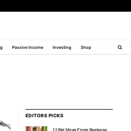
ng
Passive Income
Investing
Shop
EDITORS PICKS
12 Big Ideas From Business