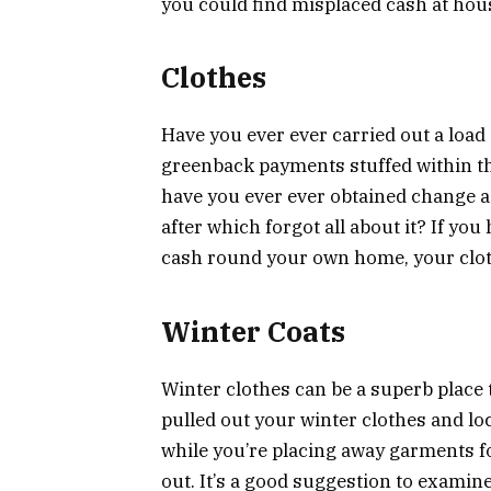
you could find misplaced cash at hou
Clothes
Have you ever ever carried out a load
greenback payments stuffed within th
have you ever ever obtained change ag
after which forgot all about it? If yo
cash round your own home, your clothes
Winter Coats
Winter clothes can be a superb place 
pulled out your winter clothes and l
while you’re placing away garments f
out. It’s a good suggestion to examin