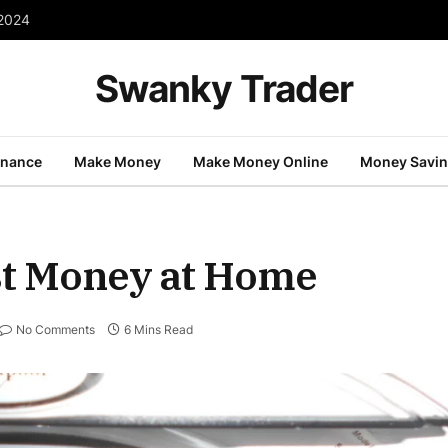
 2024
Swanky Trader
inance
Make Money
Make Money Online
Money Savi
ost Money at Home
No Comments
6 Mins Read