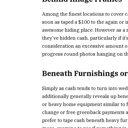
Among the finest locations to cover 
soon as taped a $100 to the again or 
awesome hiding place. However as a rul
they’ve hidden cash, particularly if i
consideration an excessive amount of
progress round photos hanging on the
Beneath Furnishings or
Simply as cash tends to turn into we
additionally generally reveals up ben
or heavy home equipment similar to f
change or free greenback payments ar
prefer to tape cash beneath heavy fur