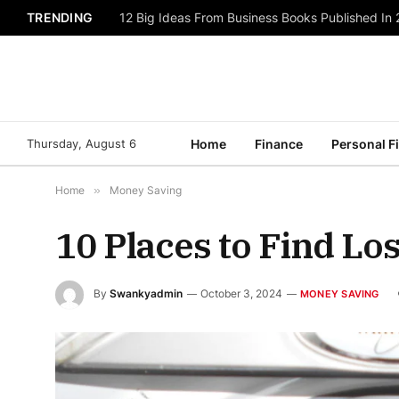
TRENDING
12 Big Ideas From Business Books Published In
Thursday, August 6
Home
Finance
Personal F
Home
»
Money Saving
10 Places to Find L
By
Swankyadmin
October 3, 2024
MONEY SAVING