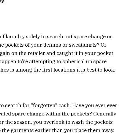
se.
 of laundry solely to search out spare change or
e pockets of your denims or sweatshirts? Or
ain on the retailer and caught it in your pocket
u happen to’re attempting to spherical up spare
 is among the first locations it is best to look.
to search for “forgotten” cash. Have you ever ever
ocated spare change within the pockets? Generally
or the season, you overlook to wash the pockets
e the garments earlier than you place them away.