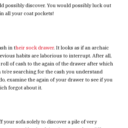
 possibly discover. You would possibly luck out
n all your coat pockets!
sh in t
heir sock drawer
. It looks as if an archaic
ious habits are laborious to interrupt. After all,
 roll of cash to the again of the drawer after which
en to’re searching for the cash you understand
o, examine the again of your drawer to see if you
ich forgot about it.
 your sofa solely to discover a pile of very