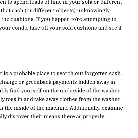
n to spend loads of time in your sofa or different
 that cash (or different objects) unknowingly
the cushions. If you happen to’re attempting to
your condo, take off your sofa cushions and see if
is a probable place to search out forgotten cash.
 change or greenback payments hidden away in
ably find yourself on the underside of the washer.
y toss in and take away clothes from the washer
on the inside of the machine. Additionally, examine
ly discover their means there as properly.