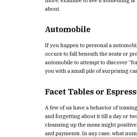
more, examine to see if something is 
about.
Automobile
If you happen to personal a automobil
occurs to fall beneath the seats or p
automobile to attempt to discover “fo
you with a small pile of surprising c
Facet Tables or Espress
A few of us have a behavior of tossin
and forgetting about it till a day or tw
cleansing up the mess might positive
and payments. In any case, what num