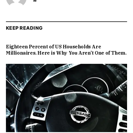
Website
KEEP READING
Eighteen Percent of US Households Are
Millionaires. Here is Why You Aren’t One of Them.