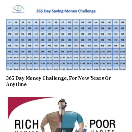
365 Day Money Challenge, For New Years Or
Anytime