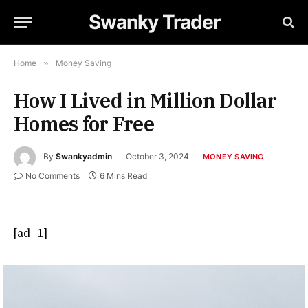
Swanky Trader
Home
»
Money Saving
How I Lived in Million Dollar
Homes for Free
By
Swankyadmin
October 3, 2024
MONEY SAVING
No Comments
6 Mins Read
[ad_1]