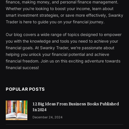
finance, making money, and personal finance management.
Whether you're looking to boost your income, learn about
smart investment strategies, or save more effectively, Swanky
Trader is here to guide you on your financial journey.
Our blog covers a wide range of topics designed to empower
you with the knowledge and tools you need to achieve your
financial goals. At Swanky Trader, we're passionate about
helping you unlock your financial potential and achieve
financial freedom. Join us on this exciting adventure towards
financial success!
POPULAR POSTS
12 Big Ideas From Business Books Published
In 2024
December 24, 2024