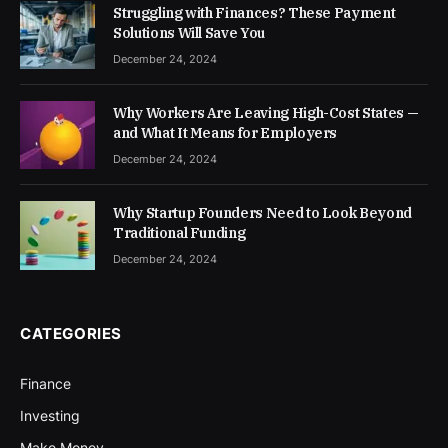
Struggling with Finances? These Payment
Solutions Will Save You
December 24, 2024
Why Workers Are Leaving High-Cost States —
and What It Means for Employers
December 24, 2024
Why Startup Founders Need to Look Beyond
Traditional Funding
December 24, 2024
CATEGORIES
Finance
Investing
Make Money