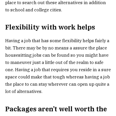
place to search out these alternatives in addition
to school and college cities.
Flexibility with work helps
Having a job that has some flexibility helps fairly a
bit. There may be by no means a assure the place
housesitting jobs can be found so you might have
to maneuver just a little out of the realm to safe
one. Having a job that requires you reside in a sure
space could make that tough whereas having a job
the place to can stay wherever can open up quite a
lot of alternatives.
Packages aren’t well worth the