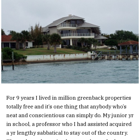
For 9 years I lived in million greenback properties
totally free and it’s one thing that anybody who’s
neat and conscientious can simply do. My junior yr
in school, a professor who I had assisted acquired
a yr lengthy sabbatical to stay out of the country.