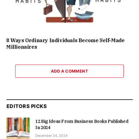
8 Ways Ordinary Individuals Become Self-Made
Millionaires
ADD A COMMENT
EDITORS PICKS
12 Big Ideas From Business Books Published
In 2024
December 24, 2024