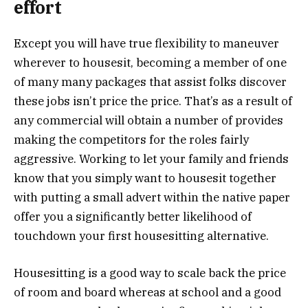
effort
Except you will have true flexibility to maneuver
wherever to housesit, becoming a member of one
of many many packages that assist folks discover
these jobs isn’t price the price. That’s as a result of
any commercial will obtain a number of provides
making the competitors for the roles fairly
aggressive. Working to let your family and friends
know that you simply want to housesit together
with putting a small advert within the native paper
offer you a significantly better likelihood of
touchdown your first housesitting alternative.
Housesitting is a good way to scale back the price
of room and board whereas at school and a good