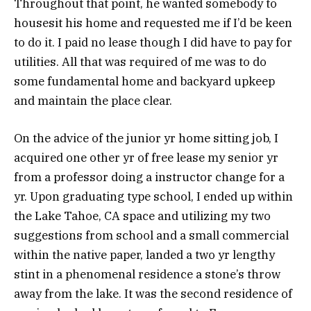
Throughout that point, he wanted somebody to
housesit his home and requested me if I’d be keen
to do it. I paid no lease though I did have to pay for
utilities. All that was required of me was to do
some fundamental home and backyard upkeep
and maintain the place clear.
On the advice of the junior yr home sitting job, I
acquired one other yr of free lease my senior yr
from a professor doing a instructor change for a
yr. Upon graduating type school, I ended up within
the Lake Tahoe, CA space and utilizing my two
suggestions from school and a small commercial
within the native paper, landed a two yr lengthy
stint in a phenomenal residence a stone’s throw
away from the lake. It was the second residence of