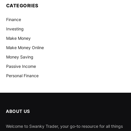
CATEGORIES
Finance
Investing
Make Money
Make Money Online
Money Saving
Passive Income
Personal Finance
ABOUT US
Welcome to Swanky Trader, your go-to resource for all things