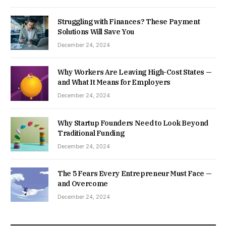
Struggling with Finances? These Payment
Solutions Will Save You
December 24, 2024
Why Workers Are Leaving High-Cost States —
and What It Means for Employers
December 24, 2024
Why Startup Founders Need to Look Beyond
Traditional Funding
December 24, 2024
The 5 Fears Every Entrepreneur Must Face —
and Overcome
December 24, 2024