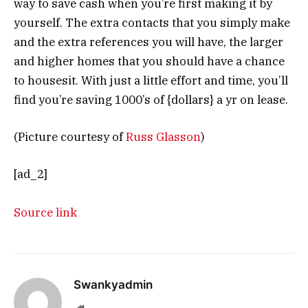
way to save cash when you’re first making it by
yourself. The extra contacts that you simply make
and the extra references you will have, the larger
and higher homes that you should have a chance
to housesit. With just a little effort and time, you’ll
find you’re saving 1000’s of {dollars} a yr on lease.
(Picture courtesy of
Russ Glasson
)
[ad_2]
Source link
Swankyadmin