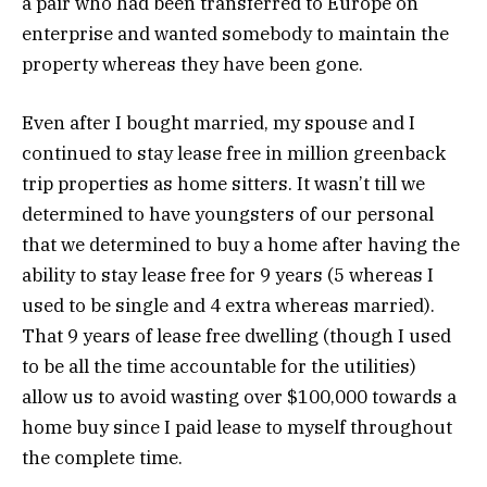
a pair who had been transferred to Europe on
enterprise and wanted somebody to maintain the
property whereas they have been gone.
Even after I bought married, my spouse and I
continued to stay lease free in million greenback
trip properties as home sitters. It wasn’t till we
determined to have youngsters of our personal
that we determined to buy a home after having the
ability to stay lease free for 9 years (5 whereas I
used to be single and 4 extra whereas married).
That 9 years of lease free dwelling (though I used
to be all the time accountable for the utilities)
allow us to avoid wasting over $100,000 towards a
home buy since I paid lease to myself throughout
the complete time.