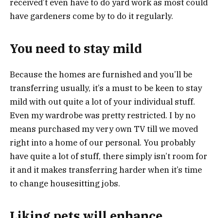
received’t even have to do yard work as most could
have gardeners come by to do it regularly.
You need to stay mild
Because the homes are furnished and you’ll be
transferring usually, it’s a must to be keen to stay
mild with out quite a lot of your individual stuff.
Even my wardrobe was pretty restricted. I by no
means purchased my very own TV till we moved
right into a home of our personal. You probably
have quite a lot of stuff, there simply isn’t room for
it and it makes transferring harder when it’s time
to change housesitting jobs.
Liking pets will enhance