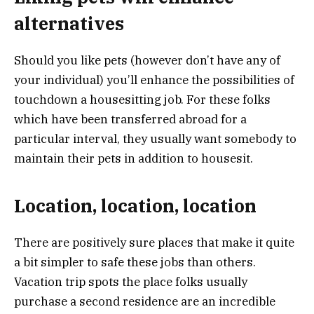
alternatives
Should you like pets (however don’t have any of
your individual) you’ll enhance the possibilities of
touchdown a housesitting job. For these folks
which have been transferred abroad for a
particular interval, they usually want somebody to
maintain their pets in addition to housesit.
Location, location, location
There are positively sure places that make it quite
a bit simpler to safe these jobs than others.
Vacation trip spots the place folks usually
purchase a second residence are an incredible