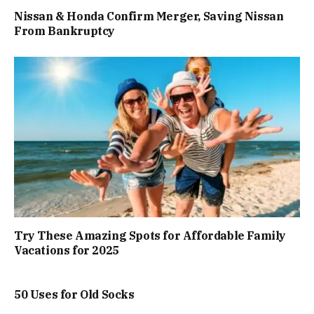
Nissan & Honda Confirm Merger, Saving Nissan
From Bankruptcy
Try These Amazing Spots for Affordable Family
Vacations for 2025
50 Uses for Old Socks