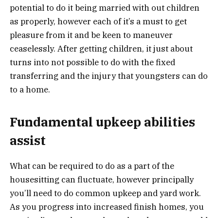
potential to do it being married with out children
as properly, however each of it’s a must to get
pleasure from it and be keen to maneuver
ceaselessly. After getting children, it just about
turns into not possible to do with the fixed
transferring and the injury that youngsters can do
to a home.
Fundamental upkeep abilities
assist
What can be required to do as a part of the
housesitting can fluctuate, however principally
you’ll need to do common upkeep and yard work.
As you progress into increased finish homes, you