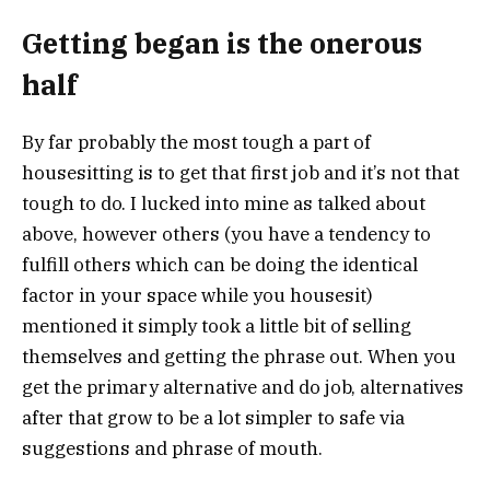
Getting began is the onerous
half
By far probably the most tough a part of
housesitting is to get that first job and it’s not that
tough to do. I lucked into mine as talked about
above, however others (you have a tendency to
fulfill others which can be doing the identical
factor in your space while you housesit)
mentioned it simply took a little bit of selling
themselves and getting the phrase out. When you
get the primary alternative and do job, alternatives
after that grow to be a lot simpler to safe via
suggestions and phrase of mouth.