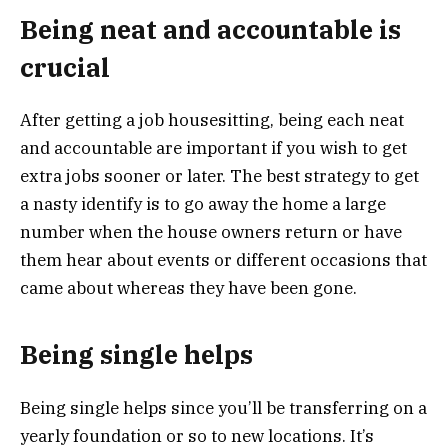
Being neat and accountable is
crucial
After getting a job housesitting, being each neat
and accountable are important if you wish to get
extra jobs sooner or later. The best strategy to get
a nasty identify is to go away the home a large
number when the house owners return or have
them hear about events or different occasions that
came about whereas they have been gone.
Being single helps
Being single helps since you’ll be transferring on a
yearly foundation or so to new locations. It’s