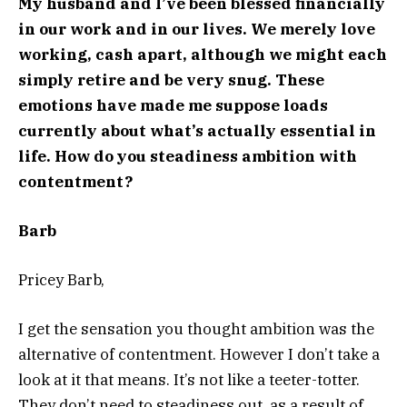
My husband and I’ve been blessed financially
in our work and in our lives. We merely love
working, cash apart, although we might each
simply retire and be very snug. These
emotions have made me suppose loads
currently about what’s actually essential in
life. How do you steadiness ambition with
contentment?
Barb
Pricey Barb,
I get the sensation you thought ambition was the
alternative of contentment. However I don’t take a
look at it that means. It’s not like a teeter-totter.
They don’t need to steadiness out, as a result of