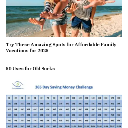
Try These Amazing Spots for Affordable Family
Vacations for 2025
50 Uses for Old Socks