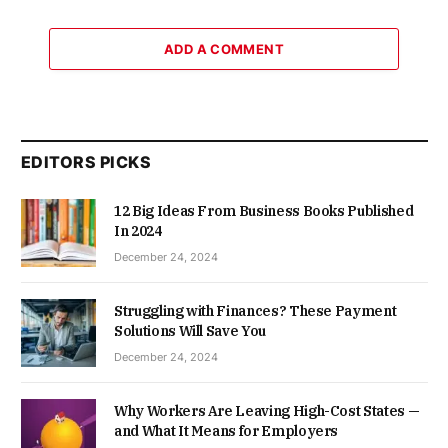
ADD A COMMENT
EDITORS PICKS
12 Big Ideas From Business Books Published
In 2024
December 24, 2024
Struggling with Finances? These Payment
Solutions Will Save You
December 24, 2024
Why Workers Are Leaving High-Cost States —
and What It Means for Employers