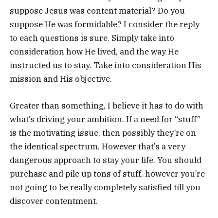
suppose Jesus was content material? Do you
suppose He was formidable? I consider the reply
to each questions is sure. Simply take into
consideration how He lived, and the way He
instructed us to stay. Take into consideration His
mission and His objective.
Greater than something, I believe it has to do with
what’s driving your ambition. If a need for “stuff”
is the motivating issue, then possibly they’re on
the identical spectrum. However that’s a very
dangerous approach to stay your life. You should
purchase and pile up tons of stuff, however you’re
not going to be really completely satisfied till you
discover contentment.