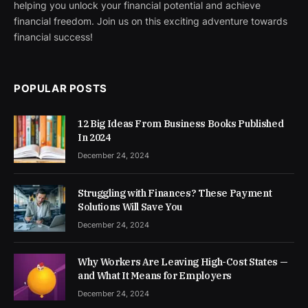
helping you unlock your financial potential and achieve
financial freedom. Join us on this exciting adventure towards
financial success!
POPULAR POSTS
12 Big Ideas From Business Books Published
In 2024
December 24, 2024
Struggling with Finances? These Payment
Solutions Will Save You
December 24, 2024
Why Workers Are Leaving High-Cost States —
and What It Means for Employers
December 24, 2024