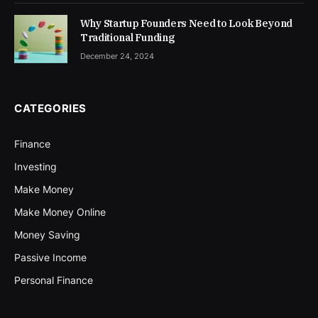
Why Startup Founders Need to Look Beyond
Traditional Funding
December 24, 2024
CATEGORIES
Finance
Investing
Make Money
Make Money Online
Money Saving
Passive Income
Personal Finance