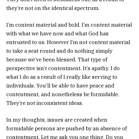
they’re not on the identical spectrum.
I’m content material and bold. I’m content material
with what we have now and what God has
entrusted to us. However I’m not content material
to take a seat round and do nothing simply
because we’ve been blessed. That type of
perspective isn’t contentment. It’s apathy. I do
what I do as a result of I really like serving to
individuals. You’ll be able to have peace and
contentment, and nonetheless be formidable.
They’re not inconsistent ideas.
In my thoughts, issues are created when
formidable persons are pushed by an absence of
contentment. Let me ask you one thing. Do you