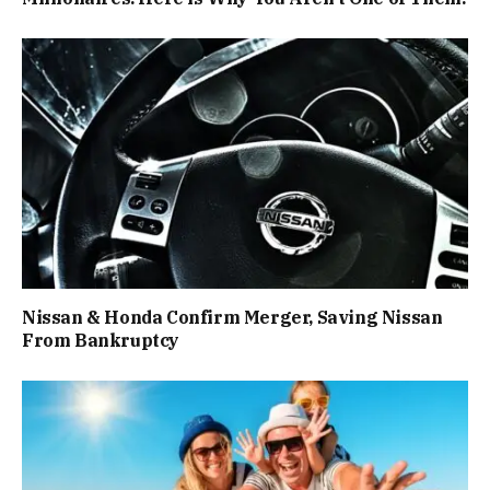
Nissan & Honda Confirm Merger, Saving Nissan
From Bankruptcy