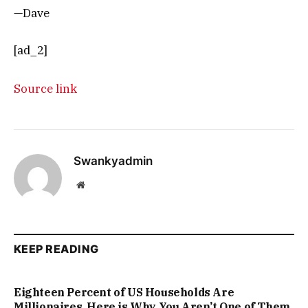
—Dave
[ad_2]
Source link
Swankyadmin
Website
KEEP READING
Eighteen Percent of US Households Are
Millionaires. Here is Why You Aren’t One of Them.