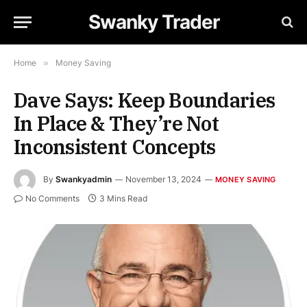
Swanky Trader
Home
»
Money Saving
Dave Says: Keep Boundaries
In Place & They’re Not
Inconsistent Concepts
By
Swankyadmin
November 13, 2024
MONEY SAVING
No Comments
3 Mins Read