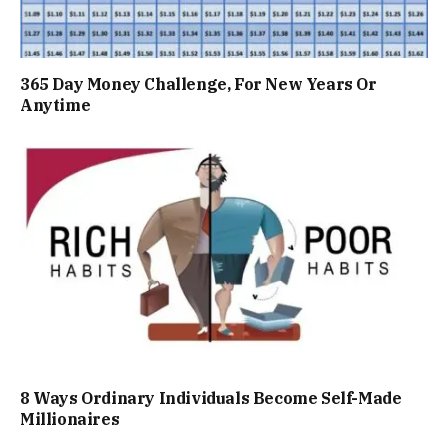
365 Day Money Challenge, For New Years Or
Anytime
8 Ways Ordinary Individuals Become Self-Made
Millionaires