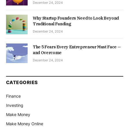
December 24, 2024
Why Startup Founders Need to Look Beyond
Traditional Funding
December 24, 2024
The 5 Fears Every Entrepreneur Must Face —
and Overcome
December 24, 2024
CATEGORIES
Finance
Investing
Make Money
Make Money Online