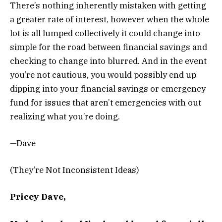
There’s nothing inherently mistaken with getting
a greater rate of interest, however when the whole
lot is all lumped collectively it could change into
simple for the road between financial savings and
checking to change into blurred. And in the event
you’re not cautious, you would possibly end up
dipping into your financial savings or emergency
fund for issues that aren’t emergencies with out
realizing what you’re doing.
—Dave
(They’re Not Inconsistent Ideas)
Pricey Dave,