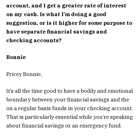
account, and I get a greater rate of interest
on my cash. Is what I’m doing a good
suggestion, or is it higher for some purpose to
have separate financial savings and
checking accounts?
Bonnie
Pricey Bonnie,
It’s all the time good to have a bodily and emotional
boundary between your financial savings and the
on a regular basis funds in your checking account.
That is particularly essential while you’re speaking
about financial savings or an emergency fund.