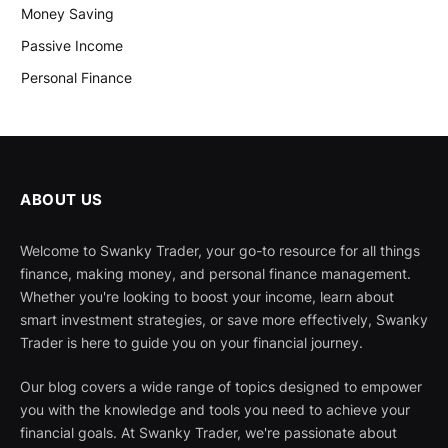
Money Saving
Passive Income
Personal Finance
ABOUT US
Welcome to Swanky Trader, your go-to resource for all things
finance, making money, and personal finance management.
Whether you're looking to boost your income, learn about
smart investment strategies, or save more effectively, Swanky
Trader is here to guide you on your financial journey.
Our blog covers a wide range of topics designed to empower
you with the knowledge and tools you need to achieve your
financial goals. At Swanky Trader, we're passionate about