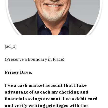
[ad_1]
(Preserve a Boundary in Place)
Pricey Dave,
I’ve a cash market account that I take
advantage of as each my checking and
financial savings account. I’ve a debit card
and verify writing privileges with the